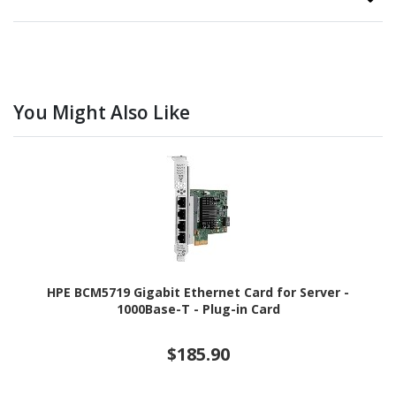
You Might Also Like
HPE BCM5719 Gigabit Ethernet Card for Server -
1000Base-T - Plug-in Card
$185.90