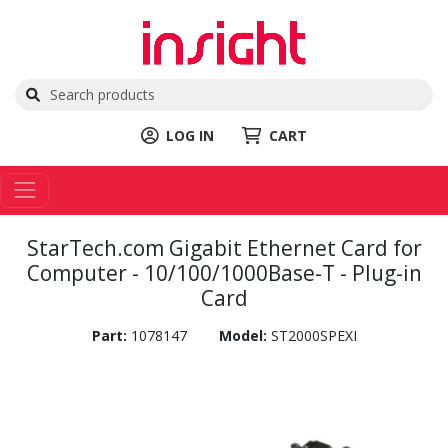
LOG IN
CART
StarTech.com Gigabit Ethernet Card for
Computer - 10/100/1000Base-T - Plug-in
Card
Part:
1078147
Model:
ST2000SPEXI