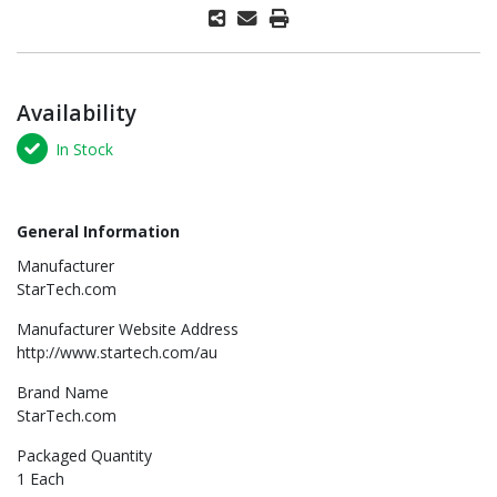
Availability
In Stock
General Information
Manufacturer
StarTech.com
Manufacturer Website Address
http://www.startech.com/au
Brand Name
StarTech.com
Packaged Quantity
1 Each