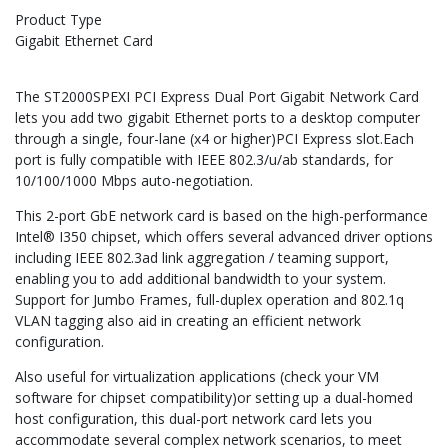
Product Type
Gigabit Ethernet Card
The ST2000SPEXI PCI Express Dual Port Gigabit Network Card
lets you add two gigabit Ethernet ports to a desktop computer
through a single, four-lane (x4 or higher)PCI Express slot.Each
port is fully compatible with IEEE 802.3/u/ab standards, for
10/100/1000 Mbps auto-negotiation.
This 2-port GbE network card is based on the high-performance
Intel® I350 chipset, which offers several advanced driver options
including IEEE 802.3ad link aggregation / teaming support,
enabling you to add additional bandwidth to your system.
Support for Jumbo Frames, full-duplex operation and 802.1q
VLAN tagging also aid in creating an efficient network
configuration.
Also useful for virtualization applications (check your VM
software for chipset compatibility)or setting up a dual-homed
host configuration, this dual-port network card lets you
accommodate several complex network scenarios, to meet