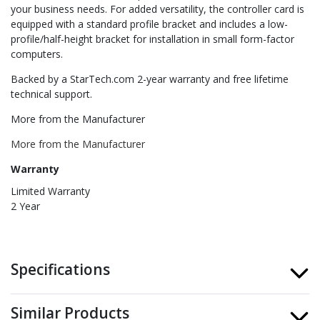
your business needs. For added versatility, the controller card is
equipped with a standard profile bracket and includes a low-
profile/half-height bracket for installation in small form-factor
computers.
Backed by a StarTech.com 2-year warranty and free lifetime
technical support.
More from the Manufacturer
More from the Manufacturer
Warranty
Limited Warranty
2 Year
Specifications
Similar Products