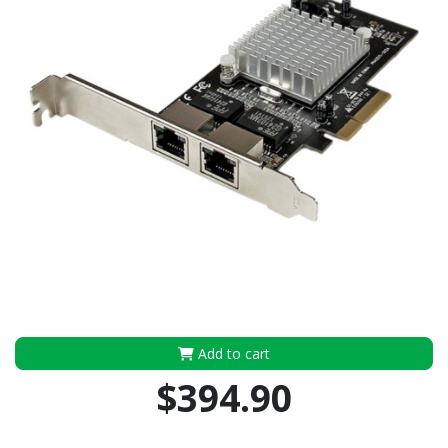
Add to cart
$394.90