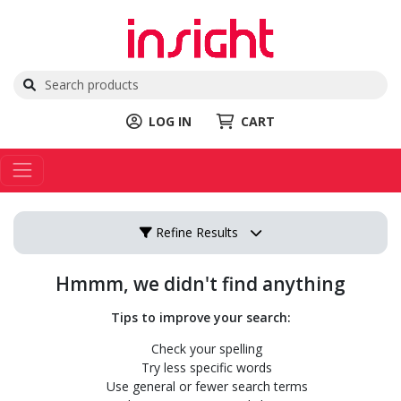
LOG IN
CART
Refine Results
Hmmm, we didn't find anything
Tips to improve your search:
Check your spelling
Try less specific words
Use general or fewer search terms