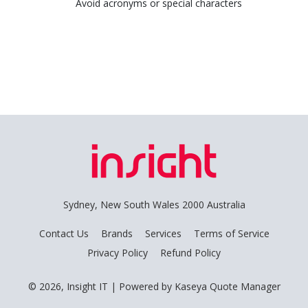
Avoid acronyms or special characters
Sydney, New South Wales 2000 Australia
Contact Us
Brands
Services
Terms of Service
Privacy Policy
Refund Policy
© 2026, Insight IT
| Powered by
Kaseya Quote Manager