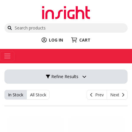
LOG IN
CART
Refine Results
In Stock
All Stock
Prev
Next