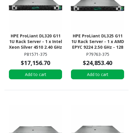
HPE ProLiant DL320 G11
HPE ProLiant DL325 G11
1U Rack Server - 1 x Intel
1U Rack Server - 1 x AMD
Xeon Silver 4510 2.40 GHz
EPYC 9224 2.50 GHz - 128
- 64 GB RAM - 960 GB SSD
GB RAM - Serial ATA/600,
P81571-375
P79763-375
- (2 x 480GB) SSD
12Gb/s SAS, NVMe
$17,156.70
$24,853.40
Configuration - NVMe,
Controller
12Gb/s SAS, Serial
Add to cart
Add to cart
ATA/600 Controller