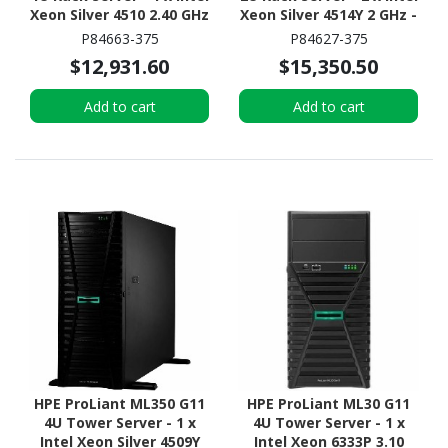
Xeon Silver 4510 2.40 GHz
Xeon Silver 4514Y 2 GHz -
- 16 GB RAM - 960 GB SSD
32 GB RAM - 2.40 TB HDD
P84663-375
P84627-375
- (2 x 480GB) SSD
- (2 x 1.2TB) HDD
$12,931.60
$15,350.50
Configuration - NVMe,
Configuration - Serial
12Gb/s SAS, Serial
ATA/600, 12Gb/s SAS,
Add to cart
Add to cart
ATA/600 Controller
NVMe Controller
HPE ProLiant ML350 G11
HPE ProLiant ML30 G11
4U Tower Server - 1 x
4U Tower Server - 1 x
Intel Xeon Silver 4509Y
Intel Xeon 6333P 3.10