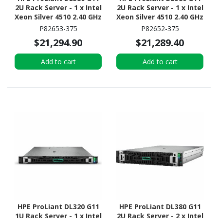
2U Rack Server - 1 x Intel
2U Rack Server - 1 x Intel
Xeon Silver 4510 2.40 GHz
Xeon Silver 4510 2.40 GHz
- 64 GB RAM - Serial
- 64 GB RAM - 960 GB SSD
P82653-375
P82652-375
ATA/600 Controller
- (2 x 480GB) SSD
$21,294.90
$21,289.40
Configuration - Serial
ATA/600 Controller
Add to cart
Add to cart
HPE ProLiant DL320 G11
HPE ProLiant DL380 G11
1U Rack Server - 1 x Intel
2U Rack Server - 2 x Intel