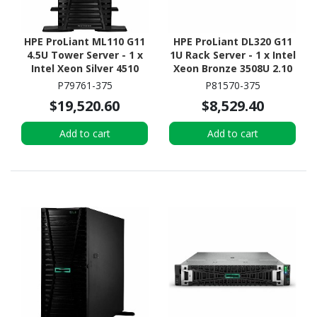
HPE ProLiant ML110 G11
HPE ProLiant DL320 G11
4.5U Tower Server - 1 x
1U Rack Server - 1 x Intel
Intel Xeon Silver 4510
Xeon Bronze 3508U 2.10
2.40 GHz - 64 GB RAM -
GHz - 16 GB RAM - 16 TB
P79761-375
P81570-375
960 GB SSD - (2 x 480GB)
HDD - (2 x 8TB) HDD
$19,520.60
$8,529.40
SSD Configuration -
Configuration - NVMe,
Serial ATA/600, 12Gb/s
12Gb/s SAS, Serial
Add to cart
Add to cart
SAS, NVMe Controller
ATA/600 Controller