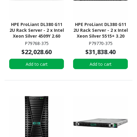
HPE ProLiant DL380 G11
HPE ProLiant DL380 G11
2U Rack Server - 2 x Intel
2U Rack Server - 2 x Intel
Xeon Silver 4509Y 2.60
Xeon Silver 5515+ 3.20
GHz - 64 GB RAM - 2.93
GHz - 128 GB RAM - 2.93
P79768-375
P79770-375
TB HDD - (5 x 600GB) HDD
TB HDD - (5 x 600GB) HDD
$22,028.60
$31,838.40
Configuration - Serial
Configuration - Serial
ATA/600, 12Gb/s SAS,
ATA/600, 12Gb/s SAS,
Add to cart
Add to cart
NVMe Controller
NVMe Controller