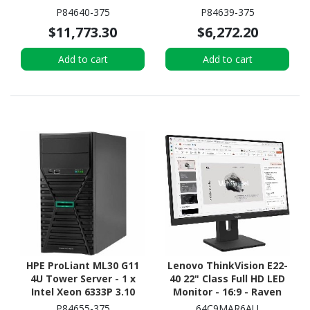
2.60 GHz - 16 GB RAM - 2
GHz - 16 GB RAM - 2 TB
P84640-375
P84639-375
TB HDD - (2 x 1TB) HDD
HDD - (2 x 1TB) HDD
$11,773.30
$6,272.20
Configuration - 12Gb/s
Configuration - Serial
SAS, Serial ATA/600
ATA/600 Controller
Add to cart
Add to cart
Controller
HPE ProLiant ML30 G11
Lenovo ThinkVision E22-
4U Tower Server - 1 x
40 22" Class Full HD LED
Intel Xeon 6333P 3.10
Monitor - 16:9 - Raven
GHz - 16 GB RAM - 960 GB
Black
P84655-375
64C9MAR6AU