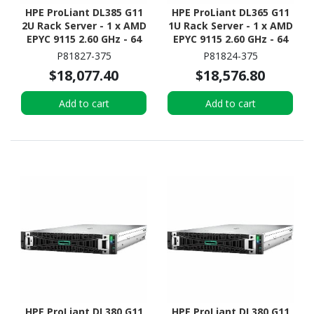
HPE ProLiant DL385 G11
HPE ProLiant DL365 G11
2U Rack Server - 1 x AMD
1U Rack Server - 1 x AMD
EPYC 9115 2.60 GHz - 64
EPYC 9115 2.60 GHz - 64
GB RAM - NVMe
GB RAM - 960 GB SSD - (2
P81827-375
P81824-375
Controller
x 480GB) SSD
$18,077.40
$18,576.80
Configuration - NVMe,
12Gb/s SAS, Serial
Add to cart
Add to cart
ATA/600 Controller
HPE ProLiant DL380 G11
HPE ProLiant DL380 G11