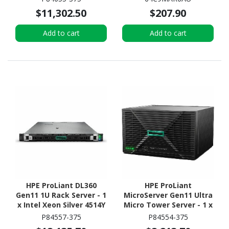
SSD - (2 x 480GB) SSD
$11,302.50
$207.90
Configuration - Serial
ATA/600 Controller
Add to cart
Add to cart
HPE ProLiant DL360
HPE ProLiant
Gen11 1U Rack Server - 1
MicroServer Gen11 Ultra
x Intel Xeon Silver 4514Y
Micro Tower Server - 1 x
2 GHz - 64 GB RAM - 960
Intel Xeon 6315P 2.80
P84557-375
P84554-375
GB SSD - (2 x 480GB) SSD
GHz - 16 GB RAM - 960 GB