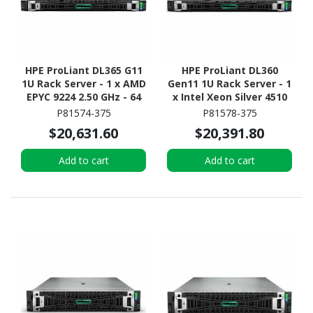
HPE ProLiant DL365 G11
HPE ProLiant DL360
1U Rack Server - 1 x AMD
Gen11 1U Rack Server - 1
EPYC 9224 2.50 GHz - 64
x Intel Xeon Silver 4510
GB RAM - 960 GB SSD - (2
2.40 GHz - 64 GB RAM -
P81574-375
P81578-375
x 480GB) SSD
Serial ATA/600, NVMe,
$20,631.60
$20,391.80
Configuration - NVMe,
12Gb/s SAS Controller
12Gb/s SAS, Serial
Add to cart
Add to cart
ATA/600 Controller