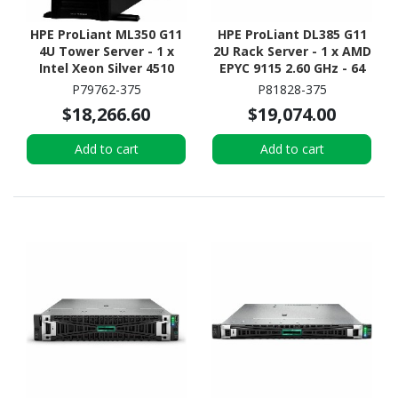
HPE ProLiant ML350 G11
HPE ProLiant DL385 G11
4U Tower Server - 1 x
2U Rack Server - 1 x AMD
Intel Xeon Silver 4510
EPYC 9115 2.60 GHz - 64
2.40 GHz - 64 GB RAM -
GB RAM - 960 GB SSD - (2
P79762-375
P81828-375
960 GB SSD - (2 x 480GB)
x 480GB) SSD
$18,266.60
$19,074.00
SSD Configuration -
Configuration - 12Gb/s
12Gb/s SAS, Serial
SAS Controller
Add to cart
Add to cart
ATA/600 Controller