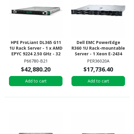
HPE ProLiant DL365 G11
Dell EMC PowerEdge
1U Rack Server - 1 x AMD
R360 1U Rack-mountable
EPYC 9224 2.50 GHz - 32
Server - 1 Xeon E-2434
GB RAM - 12Gb/s SAS
3.40 GHz - 32 GB RAM -
P66780-B21
PER36020A
Controller
2.40 TB HDD - (2 x 1.2TB)
$42,880.20
$17,736.40
HDD Configuration -
Serial Attached SCSI
Add to cart
Add to cart
(SAS), Serial ATA
Controller