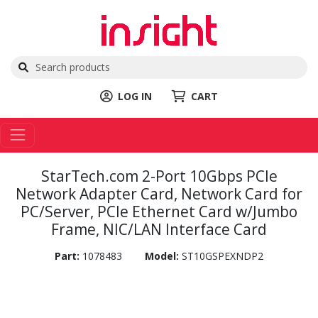
LOG IN
CART
StarTech.com 2-Port 10Gbps PCIe
Network Adapter Card, Network Card for
PC/Server, PCIe Ethernet Card w/Jumbo
Frame, NIC/LAN Interface Card
Part:
1078483
Model:
ST10GSPEXNDP2