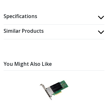
Specifications
Similar Products
You Might Also Like