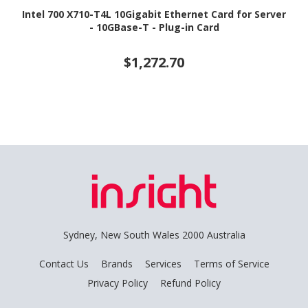
Intel 700 X710-T4L 10Gigabit Ethernet Card for Server
- 10GBase-T - Plug-in Card
$1,272.70
Sydney, New South Wales 2000 Australia
Contact Us
Brands
Services
Terms of Service
Privacy Policy
Refund Policy