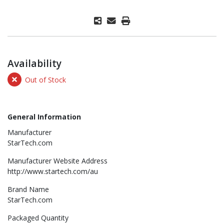
Availability
Out of Stock
General Information
Manufacturer
StarTech.com
Manufacturer Website Address
http://www.startech.com/au
Brand Name
StarTech.com
Packaged Quantity