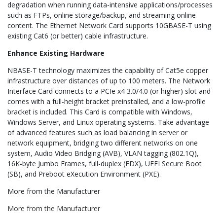
degradation when running data-intensive applications/processes
such as FTPs, online storage/backup, and streaming online
content. The Ethernet Network Card supports 10GBASE-T using
existing Cat6 (or better) cable infrastructure.
Enhance Existing Hardware
NBASE-T technology maximizes the capability of Cat5e copper
infrastructure over distances of up to 100 meters. The Network
Interface Card connects to a PCIe x4 3.0/4.0 (or higher) slot and
comes with a full-height bracket preinstalled, and a low-profile
bracket is included. This Card is compatible with Windows,
Windows Server, and Linux operating systems. Take advantage
of advanced features such as load balancing in server or
network equipment, bridging two different networks on one
system, Audio Video Bridging (AVB), VLAN tagging (802.1Q),
16K-byte Jumbo Frames, full-duplex (FDX), UEFI Secure Boot
(SB), and Preboot eXecution Environment (PXE).
More from the Manufacturer
More from the Manufacturer