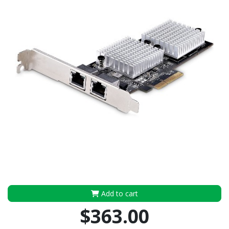
Add to cart
$363.00