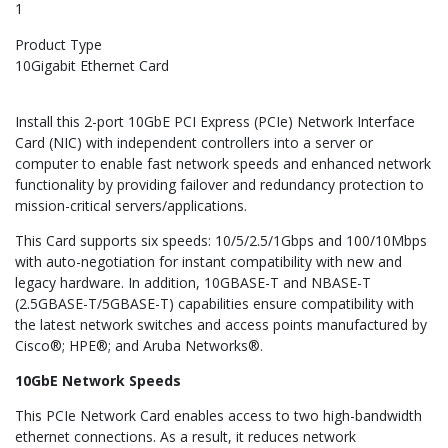
1
Product Type
10Gigabit Ethernet Card
Install this 2-port 10GbE PCI Express (PCIe) Network Interface
Card (NIC) with independent controllers into a server or
computer to enable fast network speeds and enhanced network
functionality by providing failover and redundancy protection to
mission-critical servers/applications.
This Card supports six speeds: 10/5/2.5/1Gbps and 100/10Mbps
with auto-negotiation for instant compatibility with new and
legacy hardware. In addition, 10GBASE-T and NBASE-T
(2.5GBASE-T/5GBASE-T) capabilities ensure compatibility with
the latest network switches and access points manufactured by
Cisco®; HPE®; and Aruba Networks®.
10GbE Network Speeds
This PCIe Network Card enables access to two high-bandwidth
ethernet connections. As a result, it reduces network