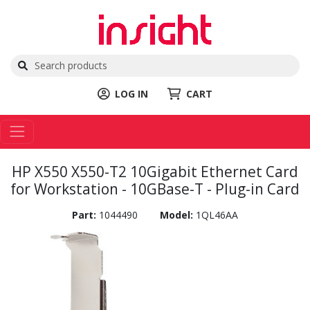
LOG IN
CART
HP X550 X550-T2 10Gigabit Ethernet Card
for Workstation - 10GBase-T - Plug-in Card
Part:
1044490
Model:
1QL46AA