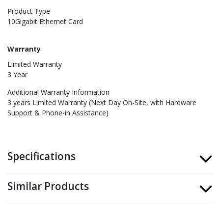
Product Type
10Gigabit Ethernet Card
Warranty
Limited Warranty
3 Year
Additional Warranty Information
3 years Limited Warranty (Next Day On-Site, with Hardware
Support & Phone-in Assistance)
Specifications
Similar Products