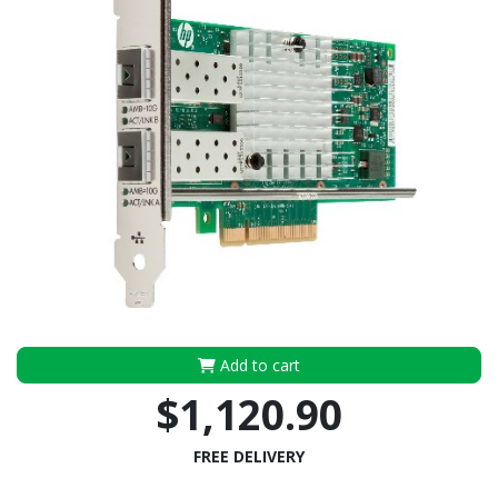
Add to cart
$1,120.90
FREE DELIVERY