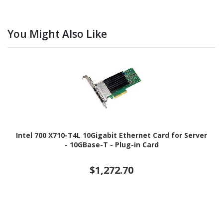
You Might Also Like
Intel 700 X710-T4L 10Gigabit Ethernet Card for Server
- 10GBase-T - Plug-in Card
$1,272.70