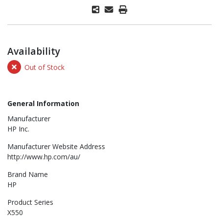
Availability
Out of Stock
General Information
Manufacturer
HP Inc.
Manufacturer Website Address
http://www.hp.com/au/
Brand Name
HP
Product Series
X550