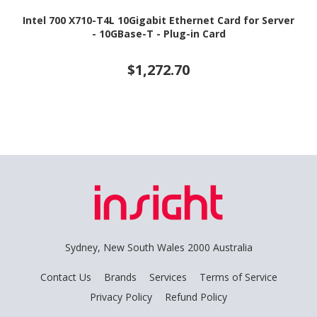
Intel 700 X710-T4L 10Gigabit Ethernet Card for Server
- 10GBase-T - Plug-in Card
$1,272.70
Sydney, New South Wales 2000 Australia
Contact Us
Brands
Services
Terms of Service
Privacy Policy
Refund Policy