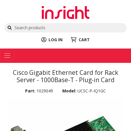
LOG IN
CART
Cisco Gigabit Ethernet Card for Rack
Server - 1000Base-T - Plug-in Card
Part:
1029049
Model:
UCSC-P-IQ1GC