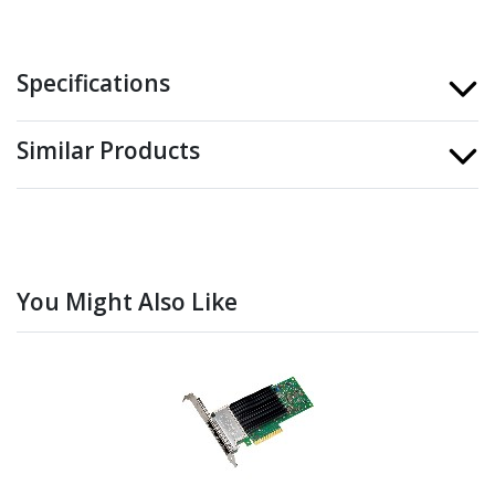
Specifications
Similar Products
You Might Also Like