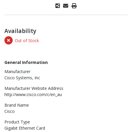
Availability
Out of Stock
General Information
Manufacturer
Cisco Systems, Inc
Manufacturer Website Address
http://www.cisco.com/c/en_au
Brand Name
Cisco
Product Type
Gigabit Ethernet Card