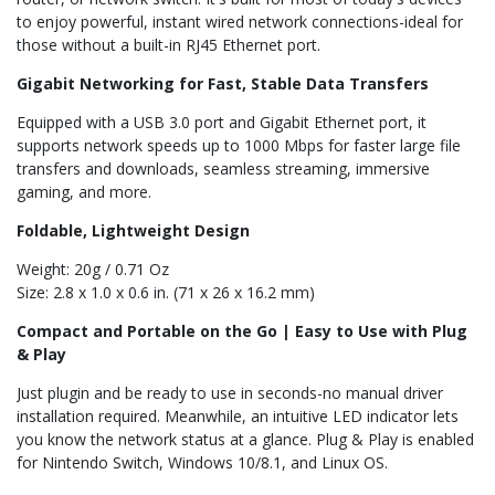
to enjoy powerful, instant wired network connections-ideal for
those without a built-in RJ45 Ethernet port.
Gigabit Networking for Fast, Stable Data Transfers
Equipped with a USB 3.0 port and Gigabit Ethernet port, it
supports network speeds up to 1000 Mbps for faster large file
transfers and downloads, seamless streaming, immersive
gaming, and more.
Foldable, Lightweight Design
Weight: 20g / 0.71 Oz
Size: 2.8 x 1.0 x 0.6 in. (71 x 26 x 16.2 mm)
Compact and Portable on the Go | Easy to Use with Plug
& Play
Just plugin and be ready to use in seconds-no manual driver
installation required. Meanwhile, an intuitive LED indicator lets
you know the network status at a glance. Plug & Play is enabled
for Nintendo Switch, Windows 10/8.1, and Linux OS.