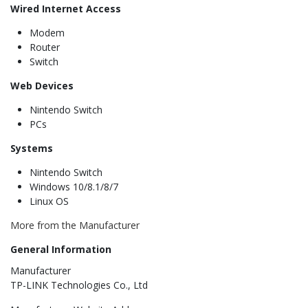
Wired Internet Access
Modem
Router
Switch
Web Devices
Nintendo Switch
PCs
Systems
Nintendo Switch
Windows 10/8.1/8/7
Linux OS
More from the Manufacturer
General Information
Manufacturer
TP-LINK Technologies Co., Ltd