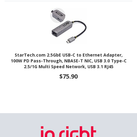
StarTech.com 2.5GbE USB-C to Ethernet Adapter,
100W PD Pass-Through, NBASE-T NIC, USB 3.0 Type-C
2.5/1G Multi Speed Network, USB 3.1 RJ45
$75.90