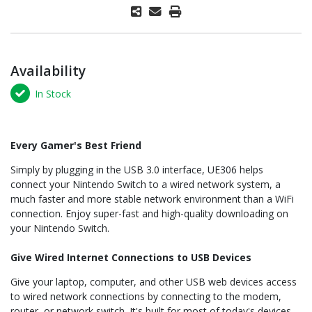
Availability
In Stock
Every Gamer's Best Friend
Simply by plugging in the USB 3.0 interface, UE306 helps
connect your Nintendo Switch to a wired network system, a
much faster and more stable network environment than a WiFi
connection. Enjoy super-fast and high-quality downloading on
your Nintendo Switch.
Give Wired Internet Connections to USB Devices
Give your laptop, computer, and other USB web devices access
to wired network connections by connecting to the modem,
router, or network switch. It's built for most of today's devices