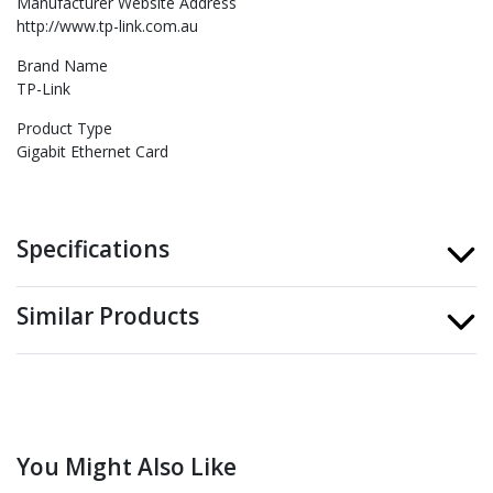
Manufacturer Website Address
http://www.tp-link.com.au
Brand Name
TP-Link
Product Type
Gigabit Ethernet Card
Specifications
Similar Products
You Might Also Like