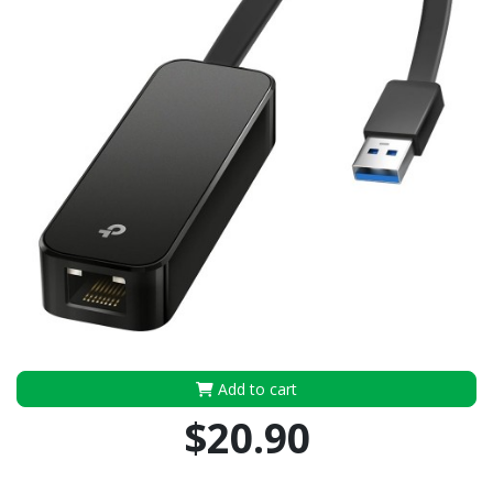
Add to cart
$20.90