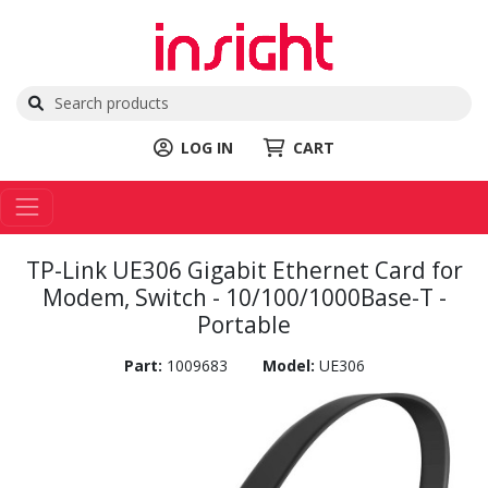
LOG IN
CART
TP-Link UE306 Gigabit Ethernet Card for
Modem, Switch - 10/100/1000Base-T -
Portable
Part:
1009683
Model:
UE306