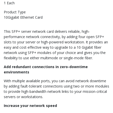
1 Each
Product Type
10Gigabit Ethernet Card
This SFP+ server network card delivers reliable, high-
performance network connectivity, by adding four open SFP+
slots to your server or high-powered workstation. It provides an
easy and cost-effective way to upgrade to a 10 Gigabit fiber
network using SFP+ modules of your choice and gives you the
flexibility to use either multimode or single-mode fiber.
Add redundant connections in zero-downtime
environments
With multiple available ports, you can avoid network downtime
by adding fault-tolerant connections using two or more modules
to provide high-bandwidth network links to your mission-critical
servers or workstations.
Increase your network speed