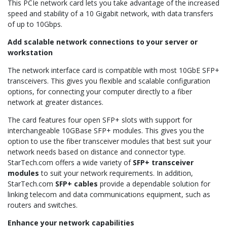
This PCIe network card lets you take advantage of the increased
speed and stability of a 10 Gigabit network, with data transfers
of up to 10Gbps.
Add scalable network connections to your server or
workstation
The network interface card is compatible with most 10GbE SFP+
transceivers. This gives you flexible and scalable configuration
options, for connecting your computer directly to a fiber
network at greater distances.
The card features four open SFP+ slots with support for
interchangeable 10GBase SFP+ modules. This gives you the
option to use the fiber transceiver modules that best suit your
network needs based on distance and connector type.
StarTech.com offers a wide variety of
SFP+ transceiver
modules
to suit your network requirements. In addition,
StarTech.com
SFP+ cables
provide a dependable solution for
linking telecom and data communications equipment, such as
routers and switches.
Enhance your network capabilities