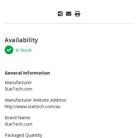
Availability
In Stock
General Information
Manufacturer
StarTech.com
Manufacturer Website Address
http://www.startech.com/au
Brand Name
StarTech.com
Packaged Quantity