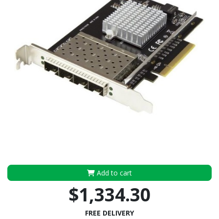
Add to cart
$1,334.30
FREE DELIVERY