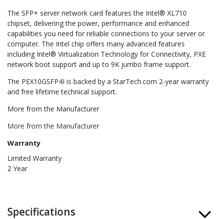
The SFP+ server network card features the Intel® XL710
chipset, delivering the power, performance and enhanced
capabilities you need for reliable connections to your server or
computer. The Intel chip offers many advanced features
including Intel® Virtualization Technology for Connectivity, PXE
network boot support and up to 9K jumbo frame support.
The PEX10GSFP4I is backed by a StarTech.com 2-year warranty
and free lifetime technical support.
More from the Manufacturer
More from the Manufacturer
Warranty
Limited Warranty
2 Year
Specifications