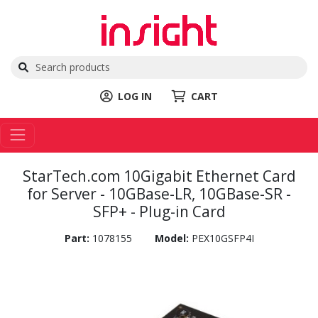
LOG IN
CART
StarTech.com 10Gigabit Ethernet Card
for Server - 10GBase-LR, 10GBase-SR -
SFP+ - Plug-in Card
Part:
1078155
Model:
PEX10GSFP4I