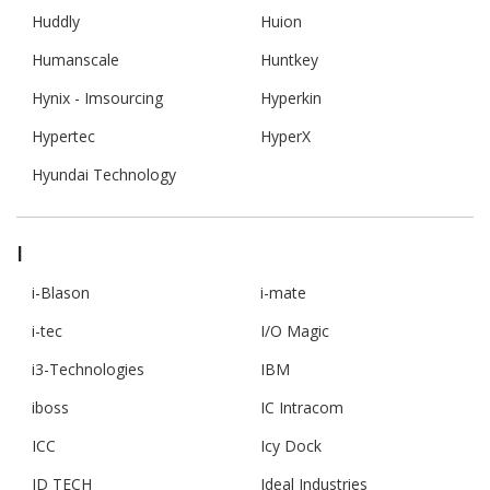
Huddly
Huion
Humanscale
Huntkey
Hynix - Imsourcing
Hyperkin
Hypertec
HyperX
Hyundai Technology
I
i-Blason
i-mate
i-tec
I/O Magic
i3-Technologies
IBM
iboss
IC Intracom
ICC
Icy Dock
ID TECH
Ideal Industries