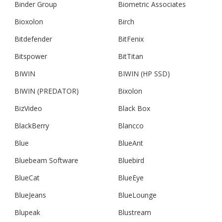
Binder Group
Biometric Associates
Bioxolon
Birch
Bitdefender
BitFenix
Bitspower
BitTitan
BIWIN
BIWIN (HP SSD)
BIWIN (PREDATOR)
Bixolon
BizVideo
Black Box
BlackBerry
Blancco
Blue
BlueAnt
Bluebeam Software
Bluebird
BlueCat
BlueEye
BlueJeans
BlueLounge
Blupeak
Blustream