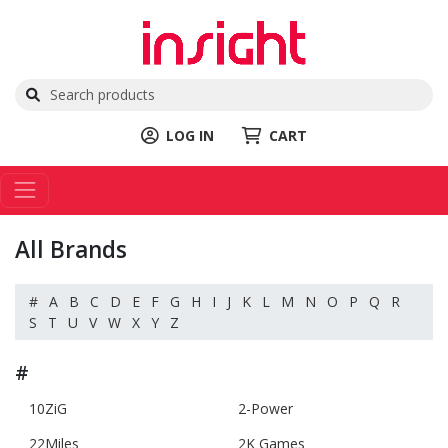
LOG IN
CART
All Brands
#
A
B
C
D
E
F
G
H
I
J
K
L
M
N
O
P
Q
R
S
T
U
V
W
X
Y
Z
#
10ZiG
2-Power
22Miles
2K Games