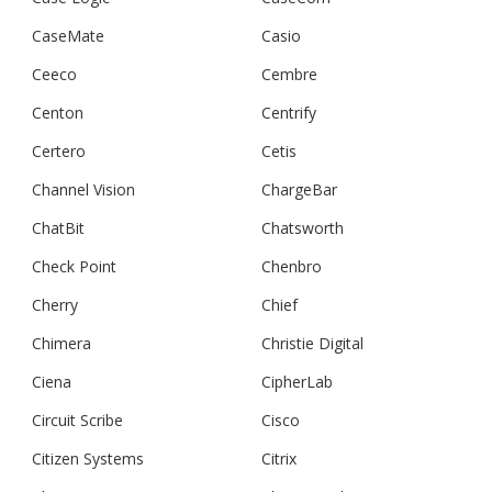
CaseMate
Casio
Ceeco
Cembre
Centon
Centrify
Certero
Cetis
Channel Vision
ChargeBar
ChatBit
Chatsworth
Check Point
Chenbro
Cherry
Chief
Chimera
Christie Digital
Ciena
CipherLab
Circuit Scribe
Cisco
Citizen Systems
Citrix