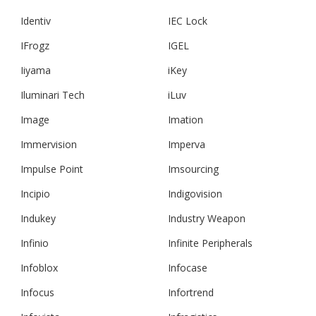
Identiv
IEC Lock
IFrogz
IGEL
Iiyama
iKey
Iluminari Tech
iLuv
Image
Imation
Immervision
Imperva
Impulse Point
Imsourcing
Incipio
Indigovision
Indukey
Industry Weapon
Infinio
Infinite Peripherals
Infoblox
Infocase
Infocus
Infortrend