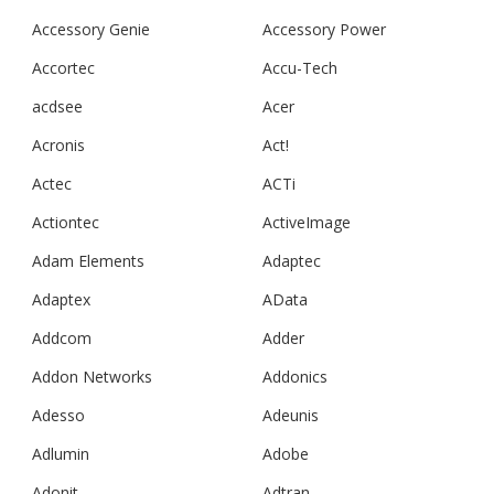
Accessory Genie
Accessory Power
Accortec
Accu-Tech
acdsee
Acer
Acronis
Act!
Actec
ACTi
Actiontec
ActiveImage
Adam Elements
Adaptec
Adaptex
AData
Addcom
Adder
Addon Networks
Addonics
Adesso
Adeunis
Adlumin
Adobe
Adonit
Adtran