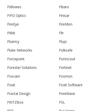
Fellowes
Fibaro
FIFO Optics
Finisar
FireEye
FireMon
Fitbit
Flir
Fluency
Flujo
Fluke Networks
Folksafe
Forcepoint
Forescout
Forester Solutions
Fortinet
Foscam
Fosmon
Foxit
Foxit Software
Fractal Design
FreeWave
FRITZBox
FSL
FSP
Fuji Xerox