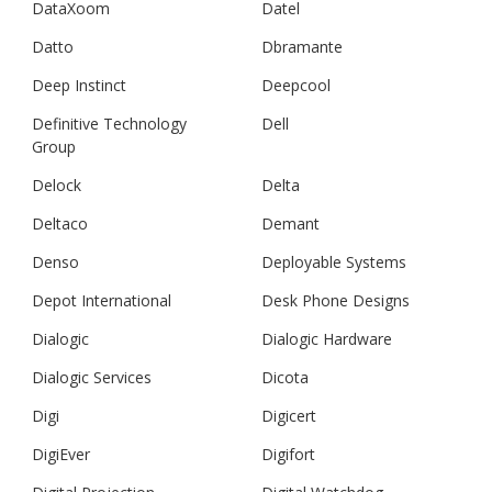
DataXoom
Datel
Datto
Dbramante
Deep Instinct
Deepcool
Definitive Technology
Dell
Group
Delock
Delta
Deltaco
Demant
Denso
Deployable Systems
Depot International
Desk Phone Designs
Dialogic
Dialogic Hardware
Dialogic Services
Dicota
Digi
Digicert
DigiEver
Digifort