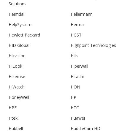
Solutions
Heimdal
Hellermann
HelpSystems
Herma
Hewlett Packard
HGST
HID Global
Highpoint Technologies
Hikvision
Hills
HiLook
Hiperwall
Hisemse
Hitachi
HiWatch
HON
HoneyWell
HP
HPE
HTC
Htek
Huawei
Hubbell
HuddleCam HD