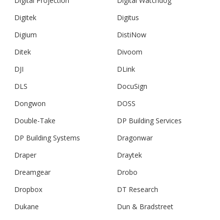
Digital Projection
Digital Watchdog
Digitek
Digitus
Digium
DistiNow
Ditek
Divoom
DJI
DLink
DLS
DocuSign
Dongwon
DOSS
Double-Take
DP Building Services
DP Building Systems
Dragonwar
Draper
Draytek
Dreamgear
Drobo
Dropbox
DT Research
Dukane
Dun & Bradstreet