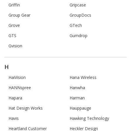
Griffin
Gripcase
Group Gear
GroupDocs
Grove
GTech
GTS
Gumdrop
Gvision
H
HaiVision
Hana Wireless
HANNspree
Hanwha
Hapara
Harman
Hat Design Works
Hauppauge
Havis
Hawking Technology
Heartland Customer
Heckler Design