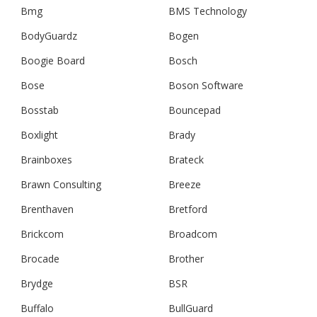
Bmg
BMS Technology
BodyGuardz
Bogen
Boogie Board
Bosch
Bose
Boson Software
Bosstab
Bouncepad
Boxlight
Brady
Brainboxes
Brateck
Brawn Consulting
Breeze
Brenthaven
Bretford
Brickcom
Broadcom
Brocade
Brother
Brydge
BSR
Buffalo
BullGuard