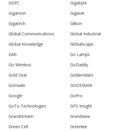
GGPC
Gigabyte
Gigamon
Gigaset
Gigatech
Gilkon
Global Communications
Global Industrial
Global Knowledge
Globalscape
GMI
Go Lamps
Go Wireless
GoDaddy
Gold Seal
GoldenMars
Gomadic
GOODRAM
Google
GoPro
GoTo Technologies
GPS Insight
Grandstream
Grandview
Green Cell
Greenlee