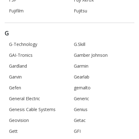
Fujifilm
Fujitsu
G
G-Technology
G.Skill
GAI-Tronics
Gamber Johnson
Gardland
Garmin
Garvin
Gearlab
Gefen
gemalto
General Electric
Generic
Genesis Cable Systems
Genius
Geovision
Getac
Gett
GFI