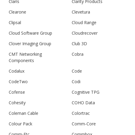
Claris
Clarity Products
Clearone
Clevetura
Clipsal
Cloud Range
Cloud Software Group
Cloudrecover
Clover Imaging Group
Club 3D
CMT Networking
Cobra
Components
Codalux
Code
CodeTwo
Codi
Cofense
Cognitive TPG
Cohesity
COHO Data
Coleman Cable
Colortrac
Colour Pack
Comm-Core
Comm-Etc
Commbox