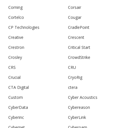
Corning
Corsair
Cortelco
Cougar
CP Technologies
CradlePoint
Creative
Crescent
Crestron
Critical Start
Crosley
CrowdStrike
CRS
CRU
Crucial
CryoRig
CTA Digital
ctera
Custom
Cyber Acoustics
CyberData
Cybereason
Cyberinc
CyberLink
Cybernet
Cyberoam