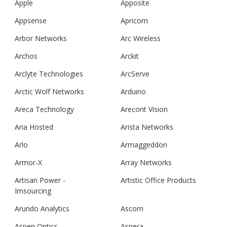
Apple
Apposite
Appsense
Apricorn
Arbor Networks
Arc Wireless
Archos
Arckit
Arclyte Technologies
ArcServe
Arctic Wolf Networks
Arduino
Areca Technology
Arecont Vision
Aria Hosted
Arista Networks
Arlo
Armaggeddon
Armor-X
Array Networks
Artisan Power -
Artistic Office Products
Imsourcing
Arundo Analytics
Ascom
Aspen Optics
Aspera