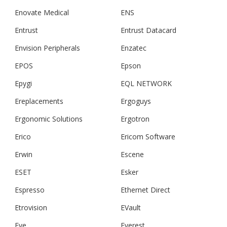
Enovate Medical
ENS
Entrust
Entrust Datacard
Envision Peripherals
Enzatec
EPOS
Epson
Epygi
EQL NETWORK
Ereplacements
Ergoguys
Ergonomic Solutions
Ergotron
Erico
Ericom Software
Erwin
Escene
ESET
Esker
Espresso
Ethernet Direct
Etrovision
EVault
Eve
Everest