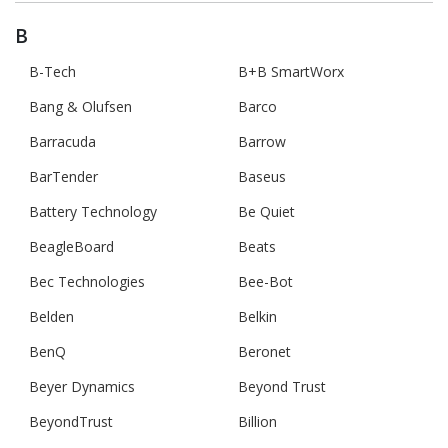
B
B-Tech
B+B SmartWorx
Bang & Olufsen
Barco
Barracuda
Barrow
BarTender
Baseus
Battery Technology
Be Quiet
BeagleBoard
Beats
Bec Technologies
Bee-Bot
Belden
Belkin
BenQ
Beronet
Beyer Dynamics
Beyond Trust
BeyondTrust
Billion