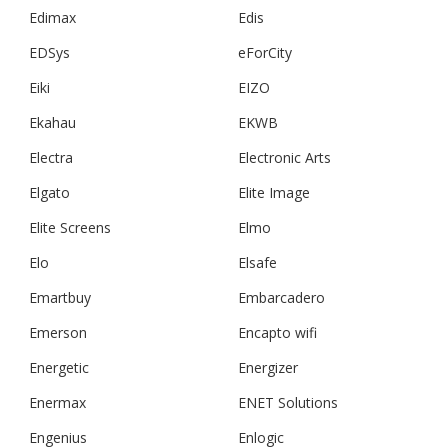
Edimax
Edis
EDSys
eForCity
Eiki
EIZO
Ekahau
EKWB
Electra
Electronic Arts
Elgato
Elite Image
Elite Screens
Elmo
Elo
Elsafe
Emartbuy
Embarcadero
Emerson
Encapto wifi
Energetic
Energizer
Enermax
ENET Solutions
Engenius
Enlogic