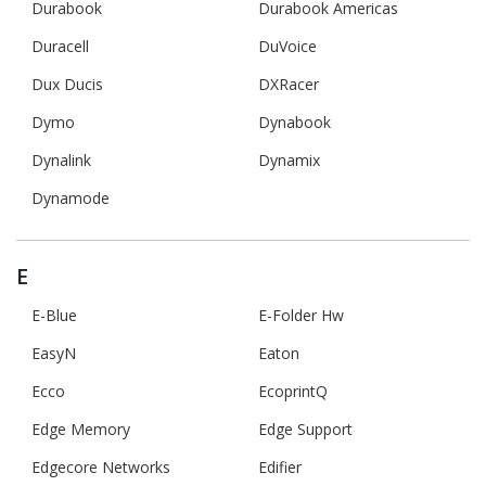
Durabook
Durabook Americas
Duracell
DuVoice
Dux Ducis
DXRacer
Dymo
Dynabook
Dynalink
Dynamix
Dynamode
E
E-Blue
E-Folder Hw
EasyN
Eaton
Ecco
EcoprintQ
Edge Memory
Edge Support
Edgecore Networks
Edifier