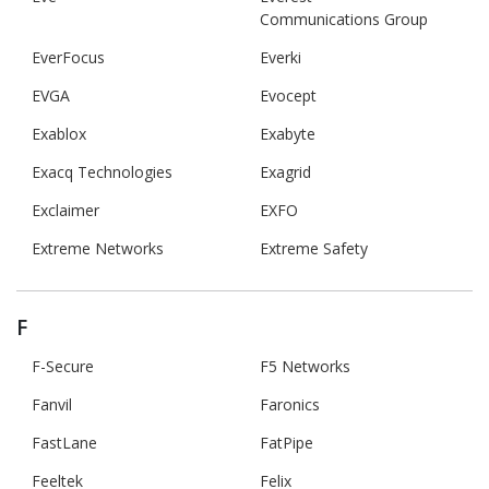
Communications Group
EverFocus
Everki
EVGA
Evocept
Exablox
Exabyte
Exacq Technologies
Exagrid
Exclaimer
EXFO
Extreme Networks
Extreme Safety
F
F-Secure
F5 Networks
Fanvil
Faronics
FastLane
FatPipe
Feeltek
Felix