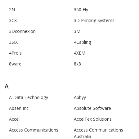
2N
360 Fly
3CX
3D Printing Systems
3Dconnexion
3M
3SIXT
4Cabling
4Pro's
4XEM
8ware
8x8
A
A-Data Technology
Abbyy
Absen Inc
Absolute Software
Accell
AccelTex Solutions
Access Communications
Access Communications
Australia