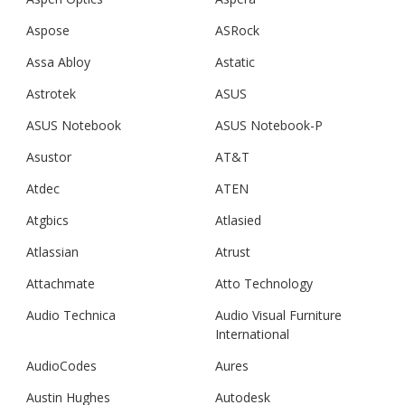
Aspose
ASRock
Assa Abloy
Astatic
Astrotek
ASUS
ASUS Notebook
ASUS Notebook-P
Asustor
AT&T
Atdec
ATEN
Atgbics
Atlasied
Atlassian
Atrust
Attachmate
Atto Technology
Audio Technica
Audio Visual Furniture
International
AudioCodes
Aures
Austin Hughes
Autodesk