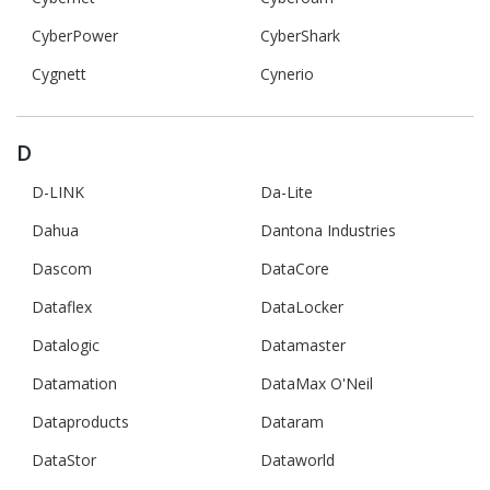
CyberPower
CyberShark
Cygnett
Cynerio
D
D-LINK
Da-Lite
Dahua
Dantona Industries
Dascom
DataCore
Dataflex
DataLocker
Datalogic
Datamaster
Datamation
DataMax O'Neil
Dataproducts
Dataram
DataStor
Dataworld