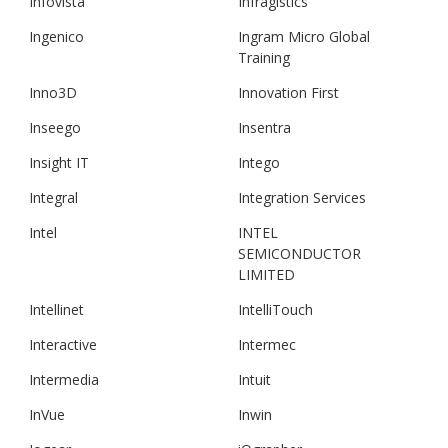
Infovista
Infragistics
Ingenico
Ingram Micro Global
Training
Inno3D
Innovation First
Inseego
Insentra
Insight IT
Intego
Integral
Integration Services
Intel
INTEL
SEMICONDUCTOR
LIMITED
Intellinet
IntelliTouch
Interactive
Intermec
Intermedia
Intuit
InVue
Inwin