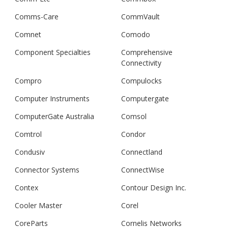
Comms-Care
CommVault
Comnet
Comodo
Component Specialties
Comprehensive
Connectivity
Compro
Compulocks
Computer Instruments
Computergate
ComputerGate Australia
Comsol
Comtrol
Condor
Condusiv
Connectland
Connector Systems
ConnectWise
Contex
Contour Design Inc.
Cooler Master
Corel
CoreParts
Cornelis Networks