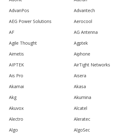
AdvanPos
Advantech
AEG Power Solutions
Aerocool
AF
AG Antenna
Agile Thought
Agptek
Aimetis
Aiphone
AIPTEK
AirTight Networks
Ais Pro
Aisera
Akamai
Akasa
Akg
Akumina
Akuvox
Alcatel
Alectro
Aleratec
Algo
AlgoSec