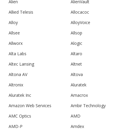
Alien
AlienVault
Allied Telesis
Allocacoc
Alloy
AlloyVoice
Allsee
Allsop
Allworx
Alogic
Alta Labs
Altaro
Altec Lansing
Altnet
Altona AV
Altova
Altronix
Aluratek
Aluratek Inc
Amacrox
Amazon Web Services
Ambir Technology
AMC Optics
AMD
AMD-P
Amdex