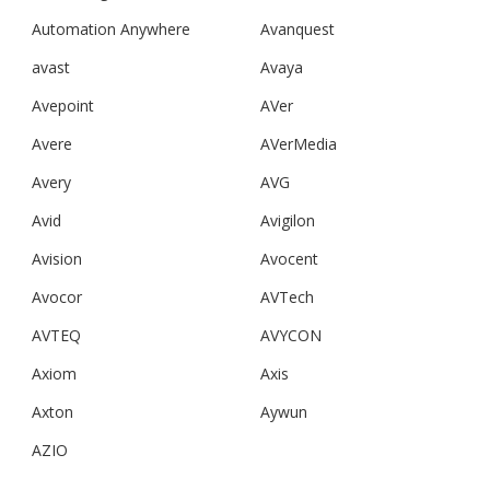
Automation Anywhere
Avanquest
avast
Avaya
Avepoint
AVer
Avere
AVerMedia
Avery
AVG
Avid
Avigilon
Avision
Avocent
Avocor
AVTech
AVTEQ
AVYCON
Axiom
Axis
Axton
Aywun
AZIO