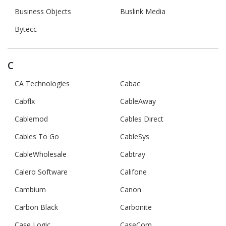
Business Objects
Buslink Media
Bytecc
C
CA Technologies
Cabac
Cabflx
CableAway
Cablemod
Cables Direct
Cables To Go
CableSys
CableWholesale
Cabtray
Calero Software
Califone
Cambium
Canon
Carbon Black
Carbonite
Case Logic
CaseCom