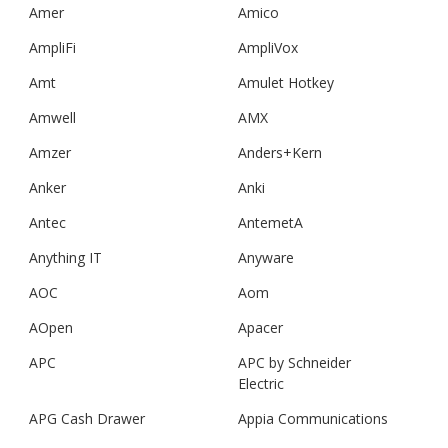
Amer
Amico
AmpliFi
AmpliVox
Amt
Amulet Hotkey
Amwell
AMX
Amzer
Anders+Kern
Anker
Anki
Antec
AntemetA
Anything IT
Anyware
AOC
Aom
AOpen
Apacer
APC
APC by Schneider
Electric
APG Cash Drawer
Appia Communications