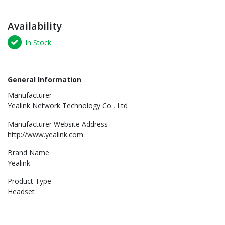
Availability
In Stock
General Information
Manufacturer
Yealink Network Technology Co., Ltd
Manufacturer Website Address
http://www.yealink.com
Brand Name
Yealink
Product Type
Headset