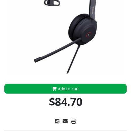
Add to cart
$84.70