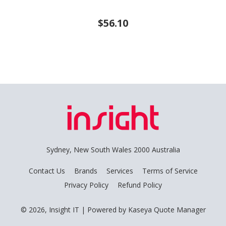
$56.10
Sydney, New South Wales 2000 Australia
Contact Us
Brands
Services
Terms of Service
Privacy Policy
Refund Policy
© 2026, Insight IT
| Powered by
Kaseya Quote Manager