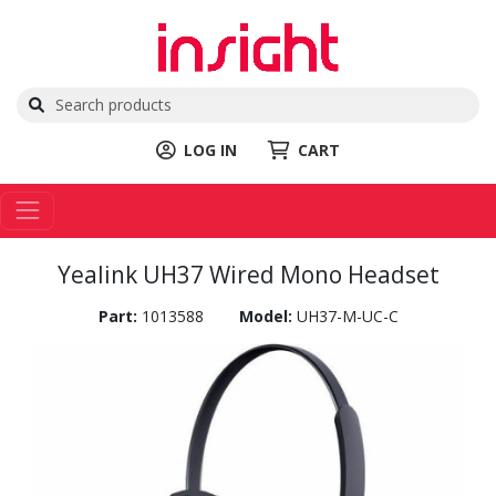
LOG IN
CART
Yealink UH37 Wired Mono Headset
Part:
1013588
Model:
UH37-M-UC-C