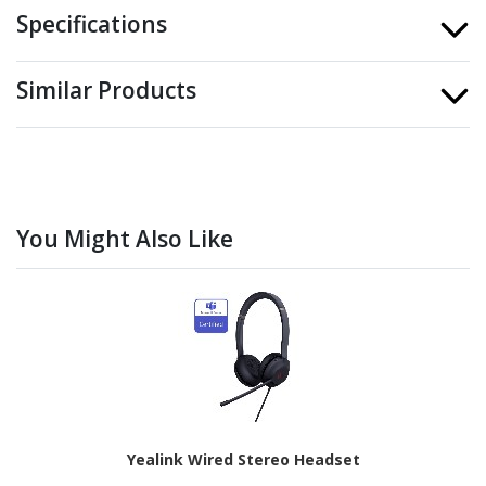
Specifications
Similar Products
You Might Also Like
Yealink Wired Stereo Headset