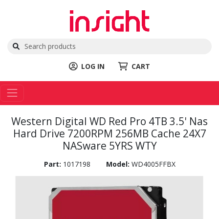
LOG IN
CART
Western Digital WD Red Pro 4TB 3.5' Nas
Hard Drive 7200RPM 256MB Cache 24X7
NASware 5YRS WTY
Part:
1017198
Model:
WD4005FFBX