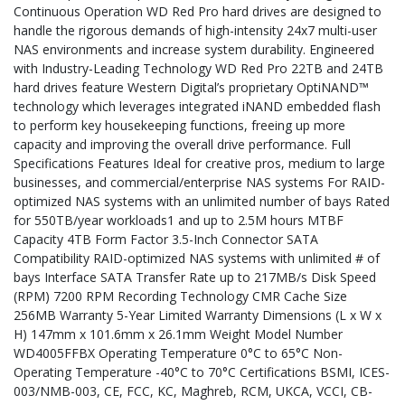
Continuous Operation WD Red Pro hard drives are designed to
handle the rigorous demands of high-intensity 24x7 multi-user
NAS environments and increase system durability. Engineered
with Industry-Leading Technology WD Red Pro 22TB and 24TB
hard drives feature Western Digital’s proprietary OptiNAND™
technology which leverages integrated iNAND embedded flash
to perform key housekeeping functions, freeing up more
capacity and improving the overall drive performance. Full
Specifications Features Ideal for creative pros, medium to large
businesses, and commercial/enterprise NAS systems For RAID-
optimized NAS systems with an unlimited number of bays Rated
for 550TB/year workloads1 and up to 2.5M hours MTBF
Capacity 4TB Form Factor 3.5-Inch Connector SATA
Compatibility RAID-optimized NAS systems with unlimited # of
bays Interface SATA Transfer Rate up to 217MB/s Disk Speed
(RPM) 7200 RPM Recording Technology CMR Cache Size
256MB Warranty 5-Year Limited Warranty Dimensions (L x W x
H) 147mm x 101.6mm x 26.1mm Weight Model Number
WD4005FFBX Operating Temperature 0°C to 65°C Non-
Operating Temperature -40°C to 70°C Certifications BSMI, ICES-
003/NMB-003, CE, FCC, KC, Maghreb, RCM, UKCA, VCCI, CB-