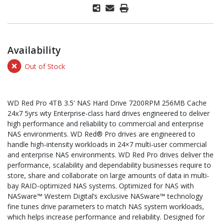
Availability
Out of Stock
WD Red Pro 4TB 3.5' NAS Hard Drive 7200RPM 256MB Cache
24x7 5yrs wty Enterprise-class hard drives engineered to deliver
high performance and reliability to commercial and enterprise
NAS environments. WD Red® Pro drives are engineered to
handle high-intensity workloads in 24×7 multi-user commercial
and enterprise NAS environments. WD Red Pro drives deliver the
performance, scalability and dependability businesses require to
store, share and collaborate on large amounts of data in multi-
bay RAID-optimized NAS systems. Optimized for NAS with
NASware™ Western Digital’s exclusive NASware™ technology
fine tunes drive parameters to match NAS system workloads,
which helps increase performance and reliability. Designed for