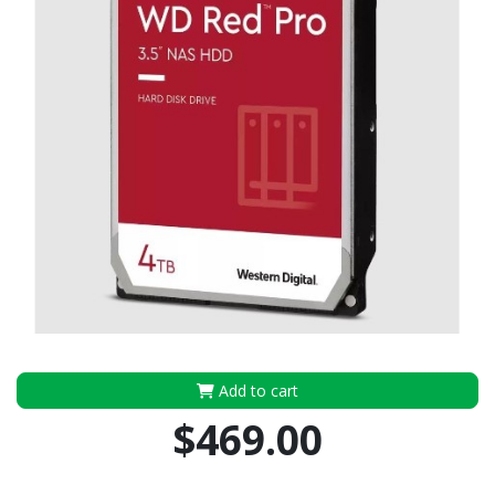
Add to cart
$469.00