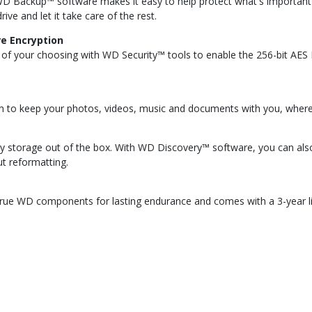
WD Backup™ software makes it easy to help protect what's important 
ive and let it take care of the rest.
e Encryption
rd of your choosing with WD Security™ tools to enable the 256-bit AE
m to keep your photos, videos, music and documents with you, wherev
y storage out of the box. With WD Discovery™ software, you can al
t reformatting.
d true WD components for lasting endurance and comes with a 3-year li