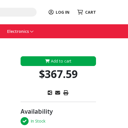
LOG IN
CART
Electronics
Add to cart
$367.59
Availability
In Stock