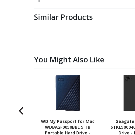
Similar Products
You Might Also Like
WD My Passport for Mac
Seagate
WDBA2F0050BBL 5 TB
STKL500040
Portable Hard Drive -
Drive -