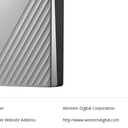
er
Western Digital Corporation
er Website Address
http://www.westerndigital.com