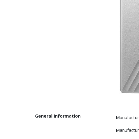
General Information
Manufactur
Manufactur