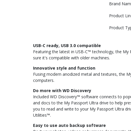
Brand Nam
Product Lin
Product Ty
USB-C ready, USB 3.0 compatible
Featuring the latest in USB-C™ technology, the My P
sure it's compatible with older machines.
Innovative style and function
Fusing modern anodized metal and textures, the My P
computers.
Do more with WD Discovery
Included WD Discovery™ software connects to popul
and docs to the My Passport Ultra drive to help pr
you to read and write to your My Passport Ultra dr
Utilities™.
Easy to use auto backup software