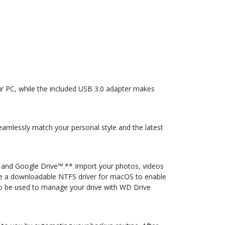
ur PC, while the included USB 3.0 adapter makes
seamlessly match your personal style and the latest
 and Google Drive™.** Import your photos, videos
ide a downloadable NTFS driver for macOS to enable
so be used to manage your drive with WD Drive