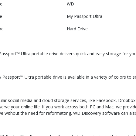
e
WD
e
My Passport Ultra
pe
Hard Drive
assport™ Ultra portable drive delivers quick and easy storage for yo
assport™ Ultra portable drive is available in a variety of colors to 
ar social media and cloud storage services, like Facebook, Dropbox
eserve your online life. If you work across both PC and Mac, we prov
ive without the need for reformatting. WD Discovery software can al