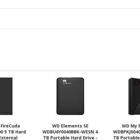
 FireCuda
WD Elements SE
WD My 
0 5 TB Hard
WDBU6Y0040BBK-WESN 4
WDBPKJ004
 External
TB Portable Hard Drive -
TB Portable