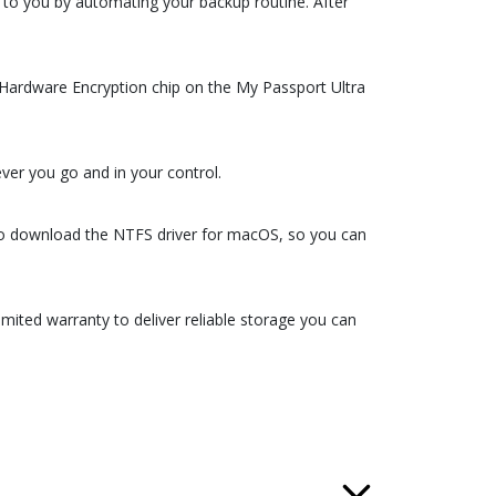
to you by automating your backup routine. After
S Hardware Encryption chip on the My Passport Ultra
er you go and in your control.
so download the NTFS driver for macOS, so you can
mited warranty to deliver reliable storage you can