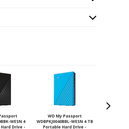
Passport
WD My Passport
WD My 
0BBK-WESN 4
WDBPKJ0040BBL-WESN 4 TB
WDBPKJ004
 Hard Drive -
Portable Hard Drive -
TB Portable