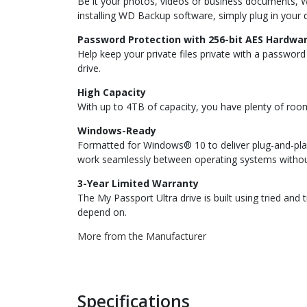
Be it your photos, videos or business documents, 
installing WD Backup software, simply plug in your dr
Password Protection with 256-bit AES Hardwar
Help keep your private files private with a passwo
drive.
High Capacity
With up to 4TB of capacity, you have plenty of roo
Windows-Ready
Formatted for Windows® 10 to deliver plug-and-pla
work seamlessly between operating systems withou
3-Year Limited Warranty
The My Passport Ultra drive is built using tried an
depend on.
More from the Manufacturer
Specifications