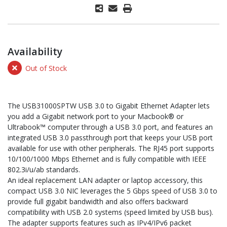
Availability
Out of Stock
The USB31000SPTW USB 3.0 to Gigabit Ethernet Adapter lets
you add a Gigabit network port to your Macbook® or
Ultrabook™ computer through a USB 3.0 port, and features an
integrated USB 3.0 passthrough port that keeps your USB port
available for use with other peripherals. The RJ45 port supports
10/100/1000 Mbps Ethernet and is fully compatible with IEEE
802.3i/u/ab standards.
An ideal replacement LAN adapter or laptop accessory, this
compact USB 3.0 NIC leverages the 5 Gbps speed of USB 3.0 to
provide full gigabit bandwidth and also offers backward
compatibility with USB 2.0 systems (speed limited by USB bus).
The adapter supports features such as IPv4/IPv6 packet