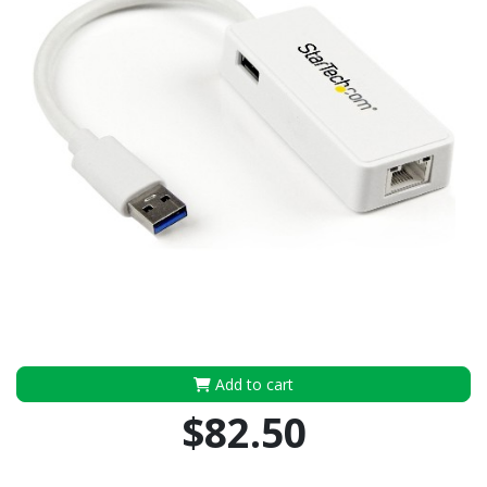
Add to cart
$82.50