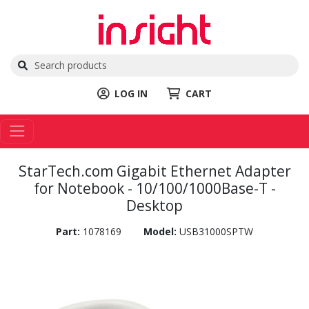
LOG IN
CART
StarTech.com Gigabit Ethernet Adapter
for Notebook - 10/100/1000Base-T -
Desktop
Part:
1078169
Model:
USB31000SPTW