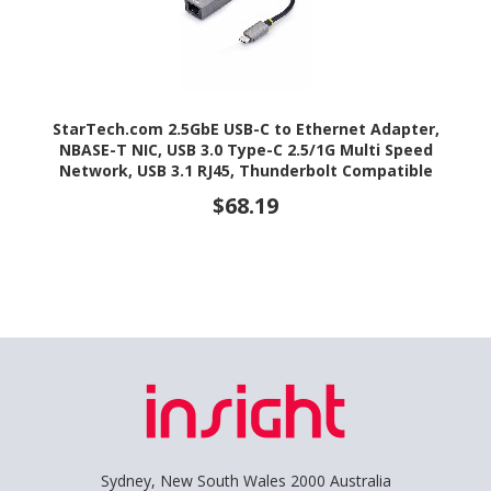
StarTech.com 2.5GbE USB-C to Ethernet Adapter,
NBASE-T NIC, USB 3.0 Type-C 2.5/1G Multi Speed
Network, USB 3.1 RJ45, Thunderbolt Compatible
$68.19
Sydney, New South Wales 2000 Australia