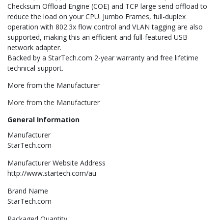
Checksum Offload Engine (COE) and TCP large send offload to
reduce the load on your CPU. Jumbo Frames, full-duplex
operation with 802.3x flow control and VLAN tagging are also
supported, making this an efficient and full-featured USB
network adapter.
Backed by a StarTech.com 2-year warranty and free lifetime
technical support.
More from the Manufacturer
More from the Manufacturer
General Information
Manufacturer
StarTech.com
Manufacturer Website Address
http://www.startech.com/au
Brand Name
StarTech.com
Packaged Quantity