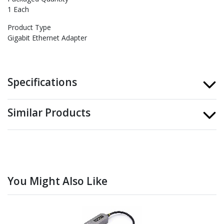
1 Each
Product Type
Gigabit Ethernet Adapter
Specifications
Similar Products
You Might Also Like