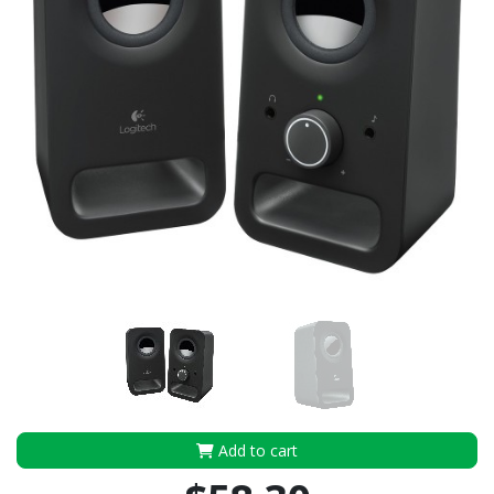
Add to cart