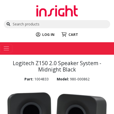
LOG IN
CART
Logitech Z150 2.0 Speaker System -
Midnight Black
Part:
1004833
Model:
980-000862