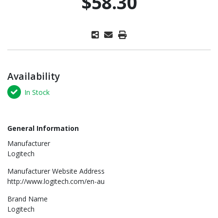
$58.30
Availability
In Stock
General Information
Manufacturer
Logitech
Manufacturer Website Address
http://www.logitech.com/en-au
Brand Name
Logitech