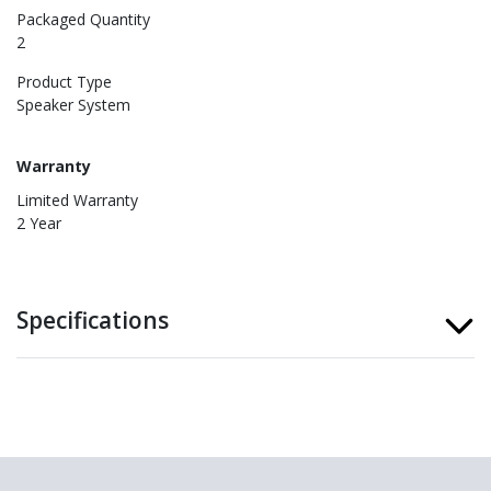
Packaged Quantity
2
Product Type
Speaker System
Warranty
Limited Warranty
2 Year
Specifications