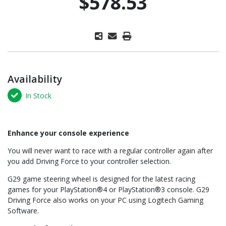
$578.53
Availability
In Stock
Enhance your console experience
You will never want to race with a regular controller again after
you add Driving Force to your controller selection.
G29 game steering wheel is designed for the latest racing
games for your PlayStation®4 or PlayStation®3 console. G29
Driving Force also works on your PC using Logitech Gaming
Software.