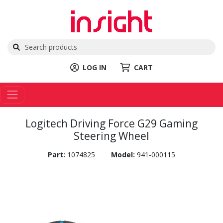
LOG IN
CART
Logitech Driving Force G29 Gaming
Steering Wheel
Part:
1074825
Model:
941-000115