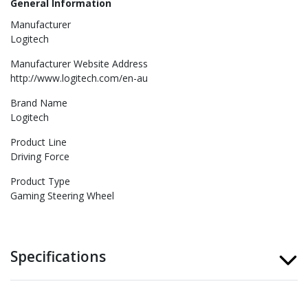
General Information
Manufacturer
Logitech
Manufacturer Website Address
http://www.logitech.com/en-au
Brand Name
Logitech
Product Line
Driving Force
Product Type
Gaming Steering Wheel
Specifications