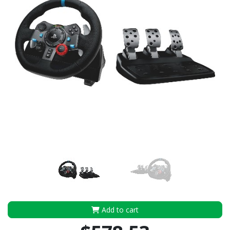
Add to cart