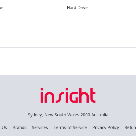
pe
Hard Drive
Sydney, New South Wales 2000 Australia
t Us
Brands
Services
Terms of Service
Privacy Policy
Refun