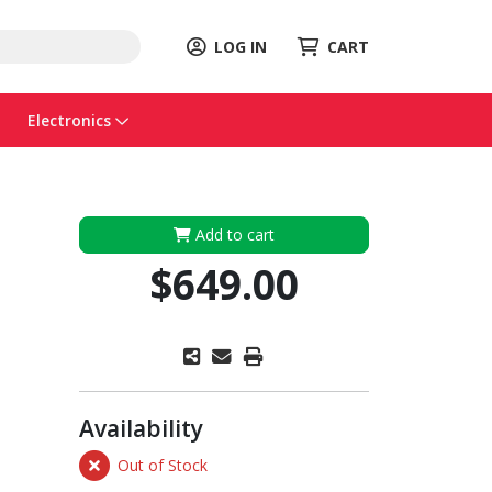
LOG IN
CART
Electronics
Add to cart
$649.00
Availability
Out of Stock