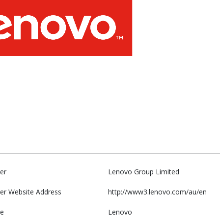
er
Lenovo Group Limited
er Website Address
http://www3.lenovo.com/au/en
e
Lenovo