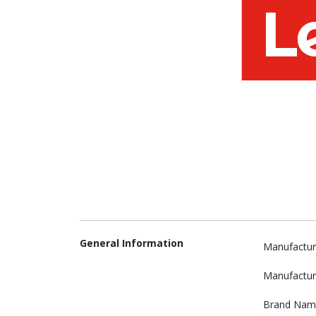
General Information
Manufactur
Manufactur
Brand Nam