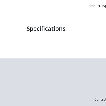
Product Ty
Specifications
Contac