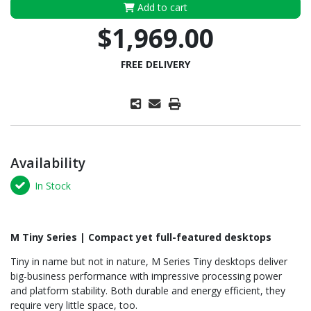
Add to cart
$1,969.00
FREE DELIVERY
Availability
In Stock
M Tiny Series | Compact yet full-featured desktops
Tiny in name but not in nature, M Series Tiny desktops deliver
big-business performance with impressive processing power
and platform stability. Both durable and energy efficient, they
require very little space, too.