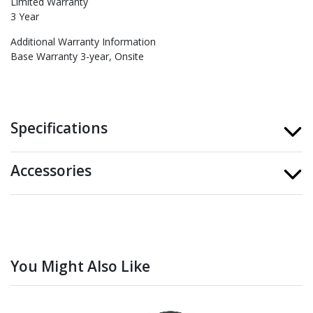
Limited Warranty
3 Year
Additional Warranty Information
Base Warranty 3-year, Onsite
Specifications
Accessories
You Might Also Like