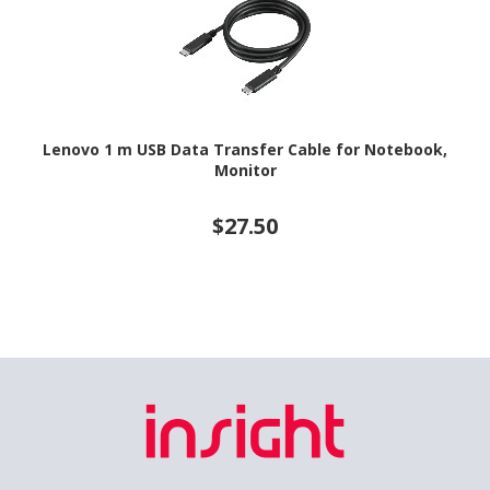
Lenovo 1 m USB Data Transfer Cable for Notebook,
Monitor
$27.50