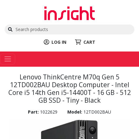
LOG IN
CART
Lenovo ThinkCentre M70q Gen 5
12TD002BAU Desktop Computer - Intel
Core i5 14th Gen i5-14400T - 16 GB - 512
GB SSD - Tiny - Black
Part:
1022629
Model:
12TD002BAU