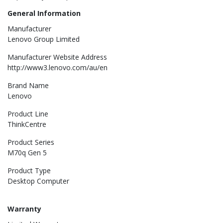
General Information
Manufacturer
Lenovo Group Limited
Manufacturer Website Address
http://www3.lenovo.com/au/en
Brand Name
Lenovo
Product Line
ThinkCentre
Product Series
M70q Gen 5
Product Type
Desktop Computer
Warranty