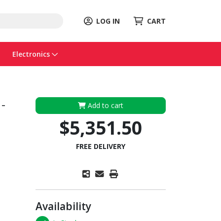
LOG IN
CART
Electronics
-
Add to cart
$5,351.50
FREE DELIVERY
Availability