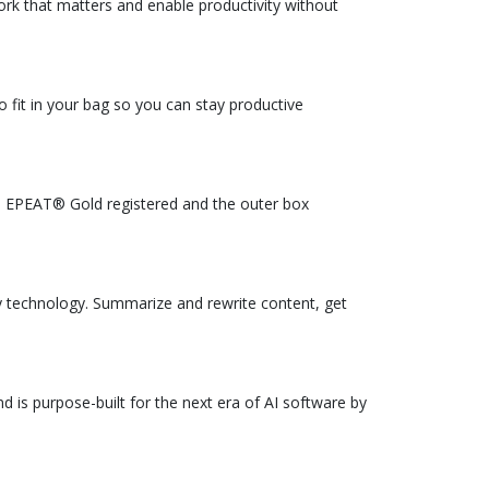
rk that matters and enable productivity without
 fit in your bag so you can stay productive
is EPEAT® Gold registered and the outer box
 technology. Summarize and rewrite content, get
 is purpose-built for the next era of AI software by