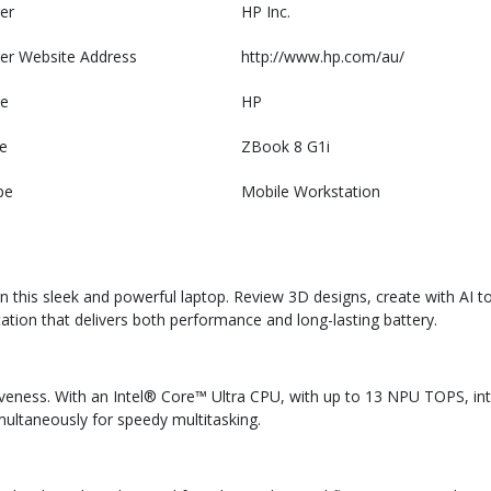
er
HP Inc.
er Website Address
http://www.hp.com/au/
e
HP
e
ZBook 8 G1i
pe
Mobile Workstation
n this sleek and powerful laptop. Review 3D designs, create with AI to
ation that delivers both performance and long-lasting battery.
veness. With an Intel® Core™ Ultra CPU, with up to 13 NPU TOPS, int
multaneously for speedy multitasking.