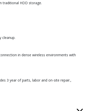
an traditional HDD storage.
y cleanup.
e connection in dense wireless environments with
udes 3 year of parts, labor and on-site repair.