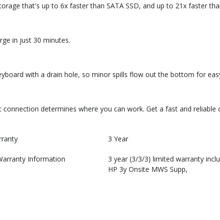
storage that's up to 6x faster than SATA SSD, and up to 21x faster th
ge in just 30 minutes.
board with a drain hole, so minor spills flow out the bottom for eas
fast connection determines where you can work. Get a fast and reliabl
rranty
3 Year
Warranty Information
3 year (3/3/3) limited warranty incl
HP 3y Onsite MWS Supp