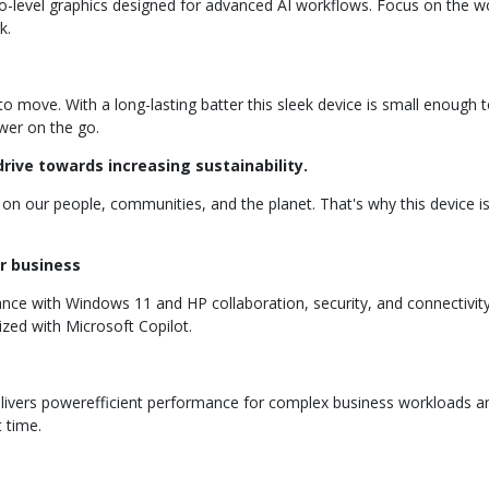
o-level graphics designed for advanced AI workflows. Focus on the wo
k.
ove. With a long-lasting batter this sleek device is small enough to
wer on the go.
rive towards increasing sustainability.
on our people, communities, and the planet. That's why this device 
r business
 with Windows 11 and HP collaboration, security, and connectivity
zed with Microsoft Copilot.
elivers powerefficient performance for complex business workloads and
t time.