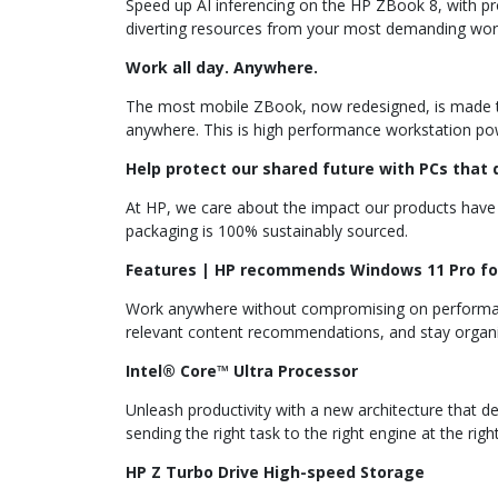
Speed up AI inferencing on the HP ZBook 8, with pr
diverting resources from your most demanding wor
Work all day. Anywhere.
The most mobile ZBook, now redesigned, is made to m
anywhere. This is high performance workstation po
Help protect our shared future with PCs that d
At HP, we care about the impact our products have 
packaging is 100% sustainably sourced.
Features | HP recommends Windows 11 Pro fo
Work anywhere without compromising on performance
relevant content recommendations, and stay organi
Intel® Core™ Ultra Processor
Unleash productivity with a new architecture that d
sending the right task to the right engine at the righ
HP Z Turbo Drive High-speed Storage