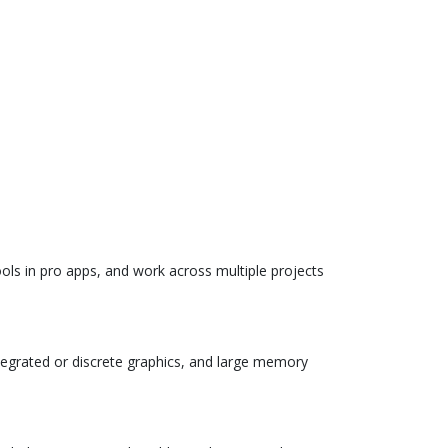
ols in pro apps, and work across multiple projects
egrated or discrete graphics, and large memory