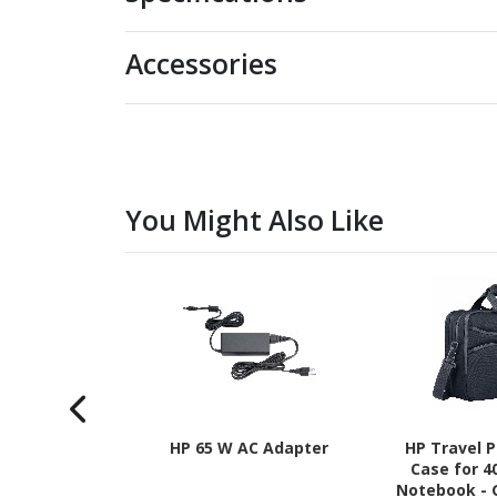
Accessories
You Might Also Like
HP 65 W AC Adapter
HP Travel P
Case for 4
Notebook - 