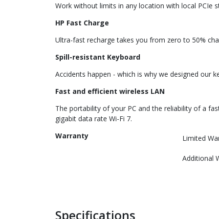
Work without limits in any location with local PCIe 
HP Fast Charge
Ultra-fast recharge takes you from zero to 50% char
Spill-resistant Keyboard
Accidents happen - which is why we designed our key
Fast and efficient wireless LAN
The portability of your PC and the reliability of a 
gigabit data rate Wi-Fi 7.
Warranty
Limited Wa
Additional 
Specifications