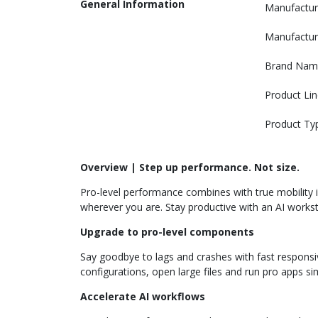
General Information
Manufactur
Manufactur
Brand Nam
Product Lin
Product Ty
Overview | Step up performance. Not size.
Pro-level performance combines with true mobility i
wherever you are. Stay productive with an AI workst
Upgrade to pro-level components
Say goodbye to lags and crashes with fast responsi
configurations, open large files and run pro apps si
Accelerate AI workflows