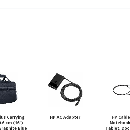
lus Carrying
HP AC Adapter
HP Cable
0.6 cm (16")
Notebook
Graphite Blue
Tablet, Doc