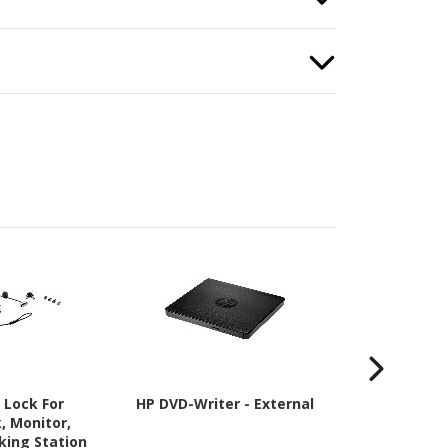
 Lock For
HP DVD-Writer - External
HP Travel P
, Monitor,
Case (Backp
king Station
cm (17") 