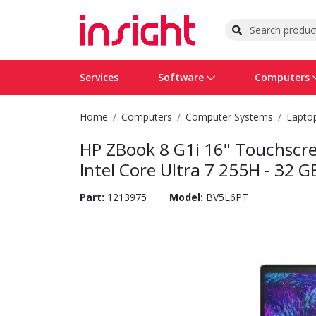
Services
Software
Computers
Home
Computers
Computer Systems
Lapto
Operating Systems
Computer Systems
Printers
Wireless Networking
Flash Cards & Drives
Projectors & TVs
Bus
Ser
Sca
Wir
Har
Pho
HP ZBook 8 G1i 16" Touchscre
Software Licensing
Peripherals
Printer Accessories
Rack & Cabling
Tape Drives
Surveillance & Security
Har
Com
Col
Opt
Aud
Intel Core Ultra 7 255H - 32 G
Cables & Adapters
Media
Remotes
GPS
Part:
1213975
Model:
BV5L6PT
Smartwatches