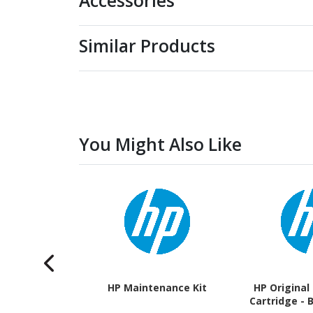
Accessories
Similar Products
You Might Also Like
HP Maintenance Kit
HP Original
Cartridge - 