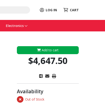
LOG IN
CART
Electronics
Add to cart
$4,647.50
Availability
Out of Stock