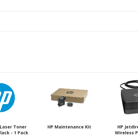
 Laser Toner
HP Maintenance Kit
HP Jetdi
Black - 1 Pack
Wireless P