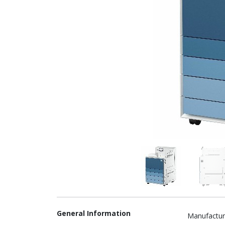
General Information
Manufactur