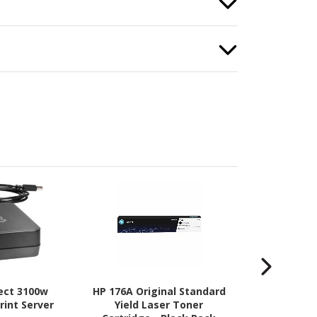
rect 3100w
HP 176A Original Standard
HP 176A La
rint Server
Yield Laser Toner
Drum for Prin