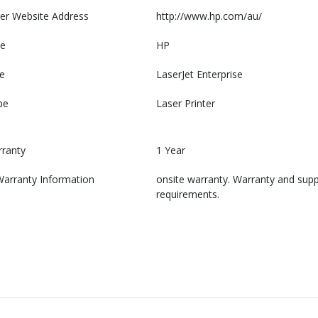
er Website Address
http://www.hp.com/au/
e
HP
e
LaserJet Enterprise
pe
Laser Printer
rranty
1 Year
Warranty Information
onsite warranty. Warranty and suppo
requirements.