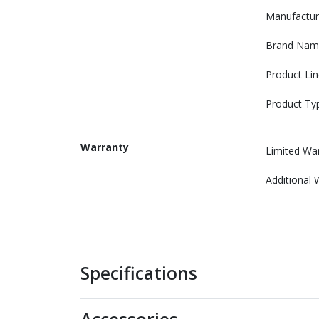
Manufactur
Brand Nam
Product Lin
Product Ty
Warranty
Limited Wa
Additional 
Specifications