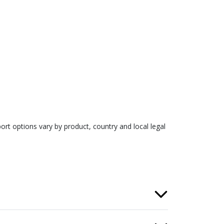
rt options vary by product, country and local legal