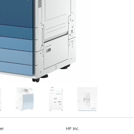
er
HP Inc.