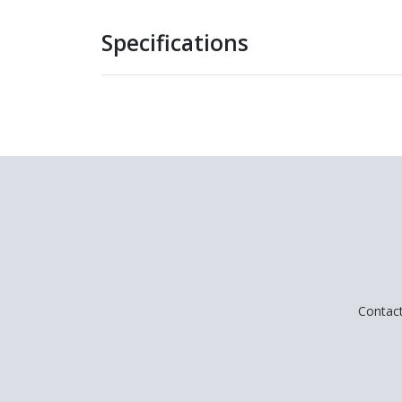
Specifications
Contac