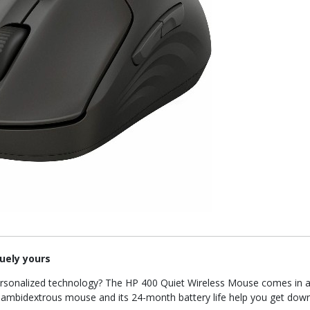
uely yours
ersonalized technology? The HP 400 Quiet Wireless Mouse comes in a 
le, ambidextrous mouse and its 24-month battery life help you get dow