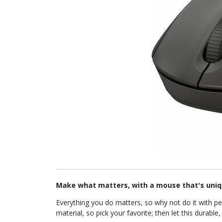
Make what matters, with a mouse that's uniq
Everything you do matters, so why not do it with p
material, so pick your favorite; then let this durab