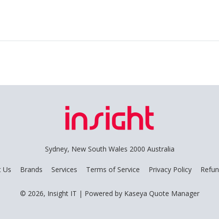
Sydney, New South Wales 2000 Australia
t Us
Brands
Services
Terms of Service
Privacy Policy
Refun
© 2026, Insight IT
| Powered by
Kaseya Quote Manager