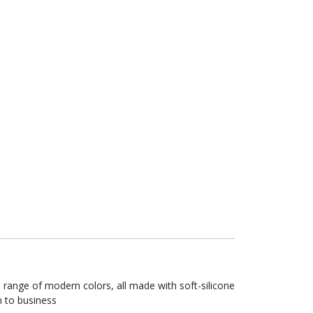
range of modern colors, all made with soft-silicone
n to business