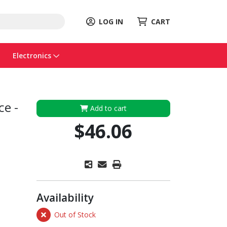
LOG IN
CART
Electronics
ce -
Add to cart
$46.06
Availability
Out of Stock