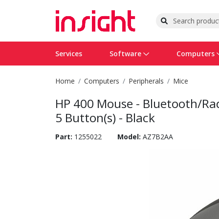
Services
Software
Computers
Home
Computers
Peripherals
Mice
Operating Systems
Computer Systems
Printers
Wireless Networking
Flash Cards & Drives
Projectors & TVs
Bus
Ser
Sca
Wir
Har
Pho
HP 400 Mouse - Bluetooth/Radi
Software Licensing
Peripherals
Printer Accessories
Rack & Cabling
Tape Drives
Surveillance & Security
Har
Com
Col
Opt
Aud
5 Button(s) - Black
Cables & Adapters
Media
Remotes
GPS
Part:
1255022
Model:
AZ7B2AA
Smartwatches