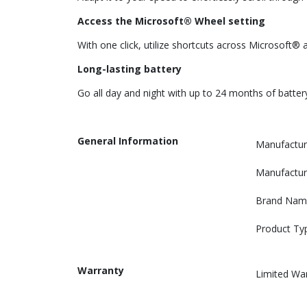
Access the Microsoft® Wheel setting
With one click, utilize shortcuts across Microsoft®
Long-lasting battery
Go all day and night with up to 24 months of batter
General Information
Manufactur
Manufactur
Brand Nam
Product Ty
Warranty
Limited Wa