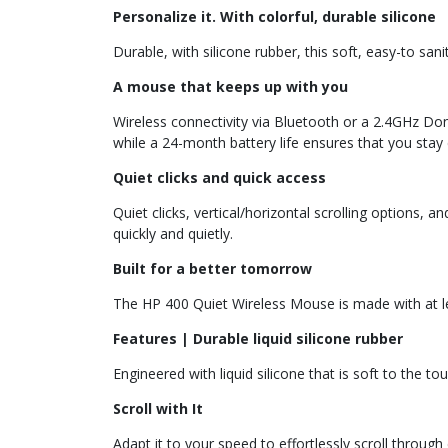
Personalize it. With colorful, durable silicone
Durable, with silicone rubber, this soft, easy-to sa
A mouse that keeps up with you
Wireless connectivity via Bluetooth or a 2.4GHz Do
while a 24-month battery life ensures that you stay c
Quiet clicks and quick access
Quiet clicks, vertical/horizontal scrolling options,
quickly and quietly.
Built for a better tomorrow
The HP 400 Quiet Wireless Mouse is made with at l
Features | Durable liquid silicone rubber
Engineered with liquid silicone that is soft to the to
Scroll with It
Adapt it to your speed to effortlessly scroll throu