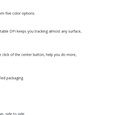
om five color options.
stable DPI keeps you tracking almost any surface,
e click of the center button, help you do more,
fied packaging
n, side to side.