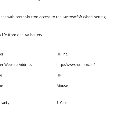
 apps with center-button access to the Microsoft® Wheel setting.
y life from one AA battery
er
HP Inc.
er Website Address
http://www.hp.com/au/
e
HP
pe
Mouse
rranty
1 Year