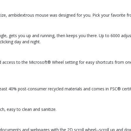
nitize, ambidextrous mouse was designed for you. Pick your favorite fr
ngle, gets you up and running, then keeps you there. Up to 6000 adju
licking day and night.
 and access to the Microsoft® Wheel setting for easy shortcuts from on
east 40% post-consumer recycled materials and comes in FSC® certi
uch, easy to clean and sanitize.
gh documents and webpages with the 2D scroll wheel--scroll up and dow