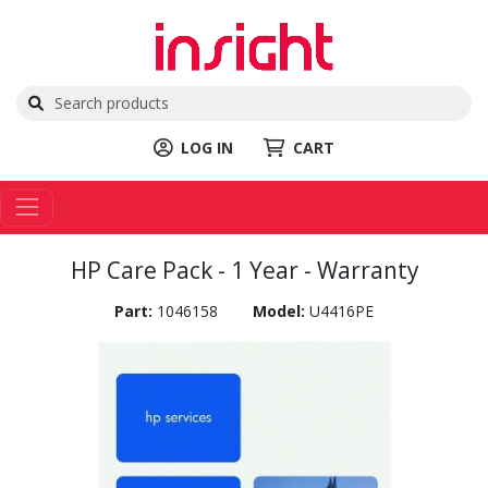
LOG IN
CART
HP Care Pack - 1 Year - Warranty
Part:
1046158
Model:
U4416PE