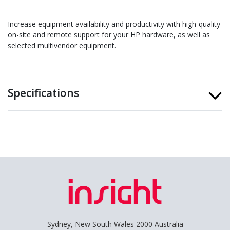
Increase equipment availability and productivity with high-quality
on-site and remote support for your HP hardware, as well as
selected multivendor equipment.
Specifications
Sydney, New South Wales 2000 Australia