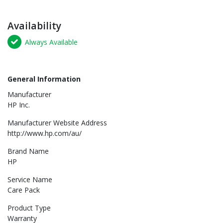
Availability
Always Available
General Information
Manufacturer
HP Inc.
Manufacturer Website Address
http://www.hp.com/au/
Brand Name
HP
Service Name
Care Pack
Product Type
Warranty