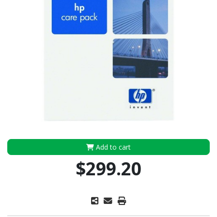
Add to cart
$299.20