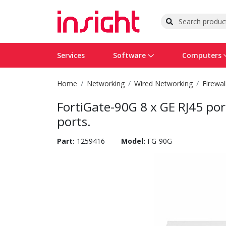
Services
Software
Computers
Home
Networking
Wired Networking
Firewal
Operating Systems
Computer Systems
Printers
Wireless Networking
Flash Cards & Drives
Projectors & TVs
Bus
Ser
Sca
Wir
Har
Pho
FortiGate-90G 8 x GE RJ45 po
Software Licensing
Peripherals
Printer Accessories
Rack & Cabling
Tape Drives
Surveillance & Security
Har
Com
Col
Opt
Aud
ports.
Cables & Adapters
Media
Remotes
GPS
Part:
1259416
Model:
FG-90G
Smartwatches