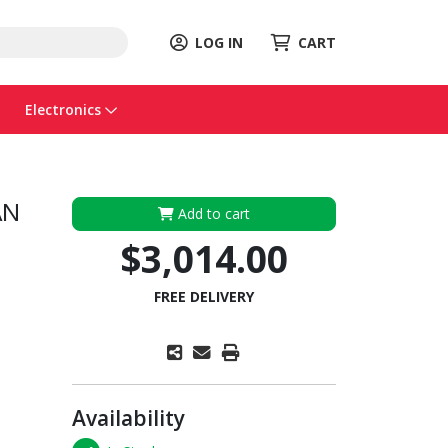
LOG IN
CART
Electronics
AN
Add to cart
$3,014.00
FREE DELIVERY
Availability