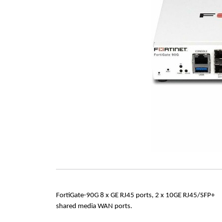
FortiGate-90G 8 x GE RJ45 ports, 2 x 10GE RJ45/SFP+
shared media WAN ports.