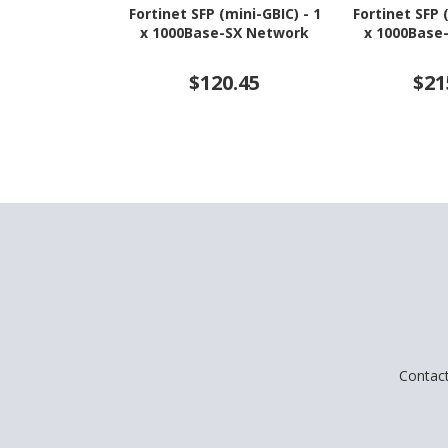
Fortinet SFP (mini-GBIC) - 1
Fortinet SFP 
x 1000Base-SX Network
x 1000Base
$120.45
$21
Contac