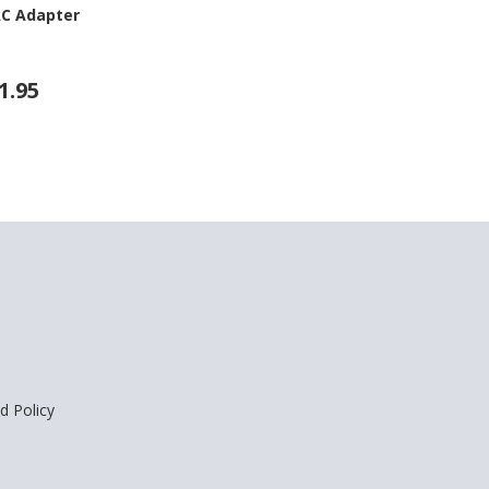
AC Adapter
1.95
d Policy