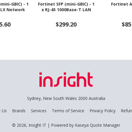
(mini-GBIC) - 1
Fortinet SFP (mini-GBIC) - 1
Fortinet 
-LX Network
x RJ-45 1000Base-T LAN
5.60
$299.20
$85
Sydney, New South Wales 2000 Australia
t Us
Brands
Services
Terms of Service
Privacy Policy
Refun
© 2026, Insight IT
| Powered by
Kaseya Quote Manager