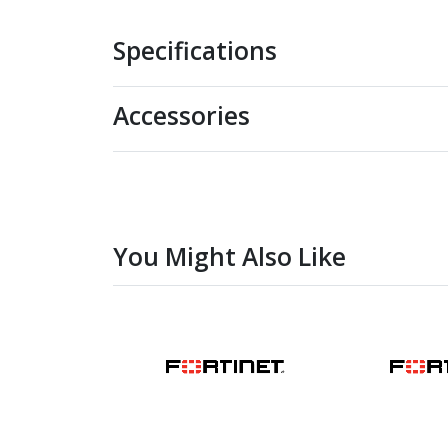
Specifications
Accessories
You Might Also Like