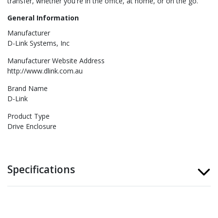
transfer, whether you're in the office, at home, or on the go.
General Information
Manufacturer
D-Link Systems, Inc
Manufacturer Website Address
http://www.dlink.com.au
Brand Name
D-Link
Product Type
Drive Enclosure
Specifications