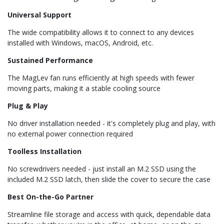
Universal Support
The wide compatibility allows it to connect to any devices
installed with Windows, macOS, Android, etc.
Sustained Performance
The MagLev fan runs efficiently at high speeds with fewer
moving parts, making it a stable cooling source
Plug & Play
No driver installation needed - it's completely plug and play, with
no external power connection required
Toolless Installation
No screwdrivers needed - just install an M.2 SSD using the
included M.2 SSD latch, then slide the cover to secure the case
Best On-the-Go Partner
Streamline file storage and access with quick, dependable data