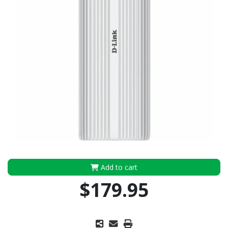
Add to cart
$179.95