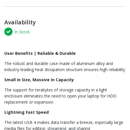
Availability
In Stock
User Benefits | Reliable & Durable
The robust and durable case made of aluminum alloy and
industry-leading heat dissipation structure ensures high reliability
Small in Size, Massive in Capacity
The support for terabytes of storage capacity in a light
enclosure eliminates the need to open your laptop for HDD
replacement or expansion
Lightning Fast Speed
The latest USB 4 makes data transfer a breeze, especially large
media files for editing, streaming, and sharing