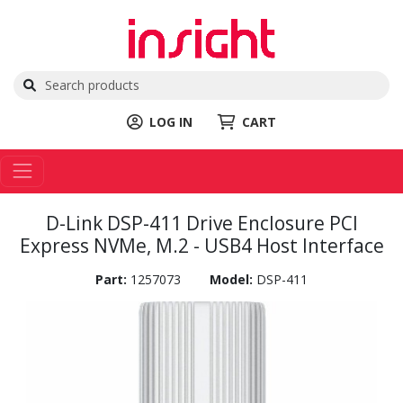
LOG IN
CART
D-Link DSP-411 Drive Enclosure PCI
Express NVMe, M.2 - USB4 Host Interface
Part:
1257073
Model:
DSP-411