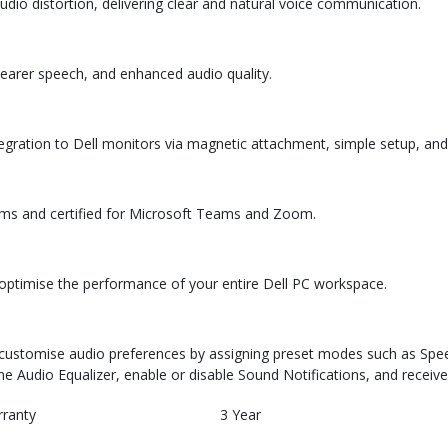
io distortion, delivering clear and natural voice communication.
learer speech, and enhanced audio quality.
egration to Dell monitors via magnetic attachment, simple setup, and 
orms and certified for Microsoft Teams and Zoom.
o optimise the performance of your entire Dell PC workspace.
d customise audio preferences by assigning preset modes such as Spee
he Audio Equalizer, enable or disable Sound Notifications, and receive
rranty
3 Year