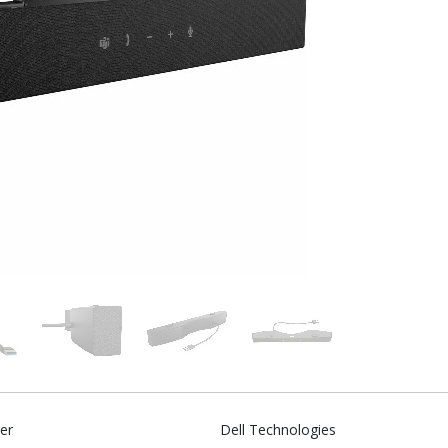
er
Dell Technologies