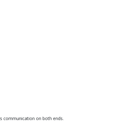
ess communication on both ends.