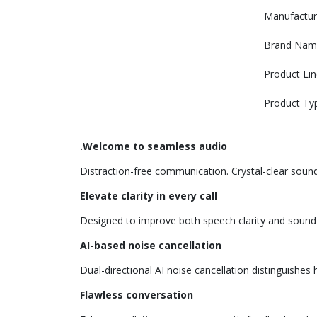
Manufactur
Brand Nam
Product Lin
Product Ty
.Welcome to seamless audio
Distraction-free communication. Crystal-clear sound 
Elevate clarity in every call
Designed to improve both speech clarity and sound qu
AI-based noise cancellation
Dual-directional AI noise cancellation distinguish
Flawless conversation