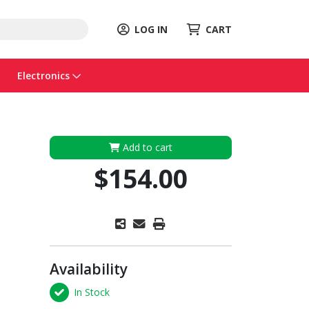
LOG IN
CART
Electronics
Add to cart
$154.00
Availability
In Stock