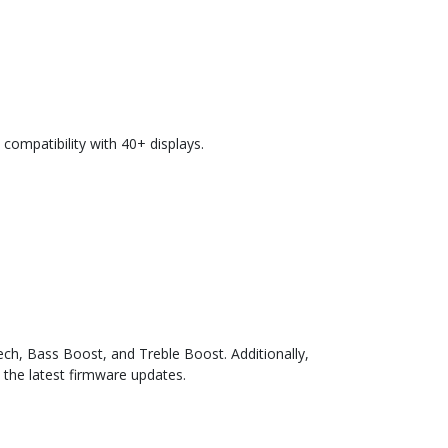
compatibility with 40+ displays.
ch, Bass Boost, and Treble Boost. Additionally,
 the latest firmware updates.