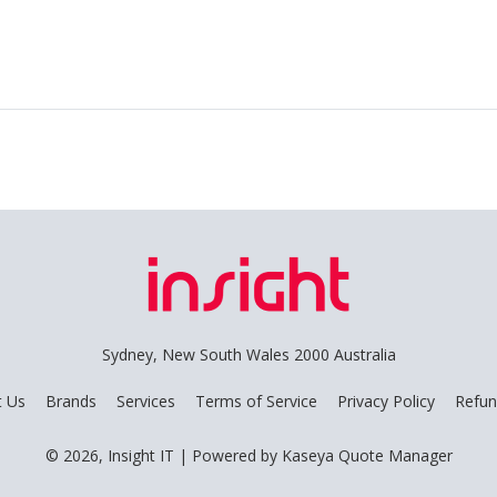
Sydney, New South Wales 2000 Australia
t Us
Brands
Services
Terms of Service
Privacy Policy
Refun
© 2026, Insight IT
| Powered by
Kaseya Quote Manager