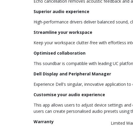
Echo cancellation removes acoustic feedback and aud
Superior audio experience
High-performance drivers deliver balanced sound, c
Streamline your workspace
Keep your workspace clutter-free with effortless int
Optimised collaboration
This soundbar is compatible with leading UC platf
Dell Display and Peripheral Manager
Experience Dell's singular, innovative application t
Customise your audio experience
This app allows users to adjust device settings an
users can create personalised audio presets using t
Warranty
Limited Wa