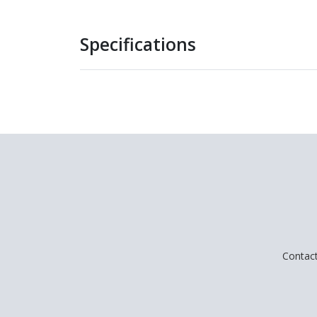
Specifications
Contac