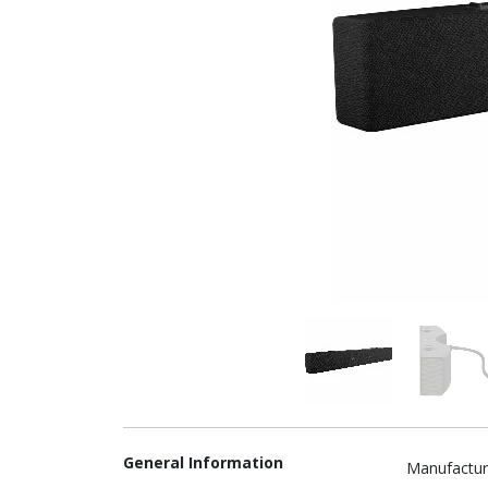
General Information
Manufactur