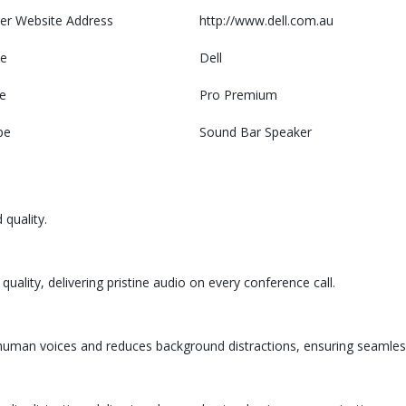
er Website Address
http://www.dell.com.au
e
Dell
e
Pro Premium
pe
Sound Bar Speaker
quality.
ality, delivering pristine audio on every conference call.
es human voices and reduces background distractions, ensuring seaml