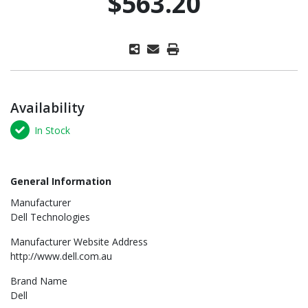
$563.20
Availability
In Stock
General Information
Manufacturer
Dell Technologies
Manufacturer Website Address
http://www.dell.com.au
Brand Name
Dell