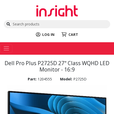
LOG IN
CART
Dell Pro Plus P2725D 27" Class WQHD LED
Monitor - 16:9
Part:
1204555
Model:
P2725D