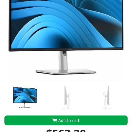
Add to cart