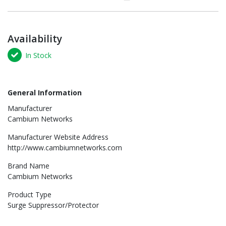
Availability
In Stock
General Information
Manufacturer
Cambium Networks
Manufacturer Website Address
http://www.cambiumnetworks.com
Brand Name
Cambium Networks
Product Type
Surge Suppressor/Protector