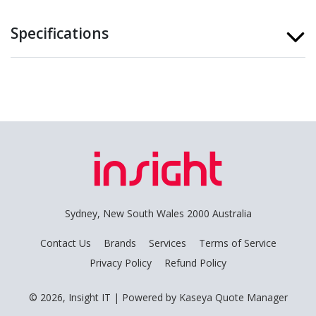
Specifications
Sydney, New South Wales 2000 Australia
Contact Us
Brands
Services
Terms of Service
Privacy Policy
Refund Policy
© 2026, Insight IT
| Powered by
Kaseya Quote Manager