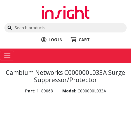
LOG IN
CART
Cambium Networks C000000L033A Surge
Suppressor/Protector
Part:
1189068
Model:
C000000L033A