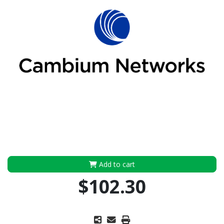
Add to cart
$102.30