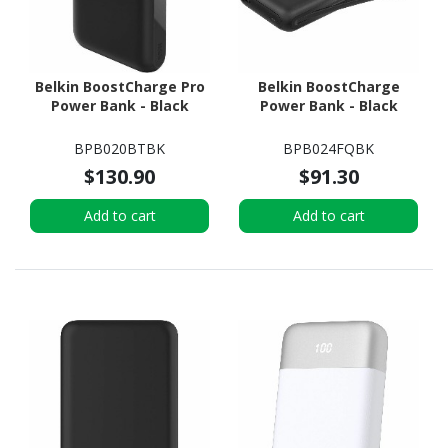
Belkin BoostCharge Pro
Belkin BoostCharge
Power Bank - Black
Power Bank - Black
BPB020BTBK
BPB024FQBK
$130.90
$91.30
Add to cart
Add to cart