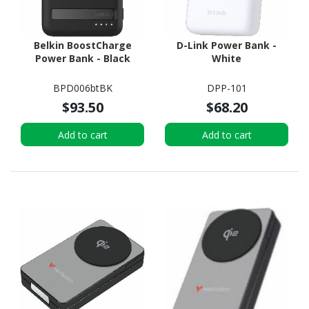
Belkin BoostCharge
D-Link Power Bank -
Power Bank - Black
White
BPD006btBK
DPP-101
$93.50
$68.20
Add to cart
Add to cart