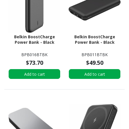
Belkin BoostCharge
Belkin BoostCharge
Power Bank - Black
Power Bank - Black
BPB016BTBK
BPB011BTBK
$73.70
$49.50
Add to cart
Add to cart