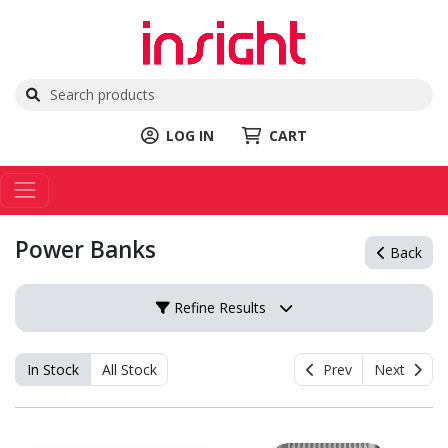
LOG IN
CART
Power Banks
Back
Refine Results
In Stock
All Stock
Prev
Next