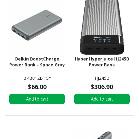
Belkin BoostCharge
Hyper HyperJuice HJ245B
Power Bank - Space Gray
Power Bank
BPB012BTGY
HJ245B
$66.00
$306.90
Add to cart
Add to cart