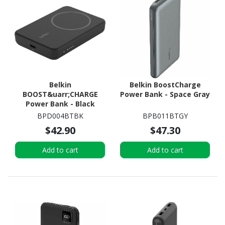
Belkin
Belkin BoostCharge
BOOST&uarr;CHARGE
Power Bank - Space Gray
Power Bank - Black
BPD004BTBK
BPB011BTGY
$42.90
$47.30
Add to cart
Add to cart