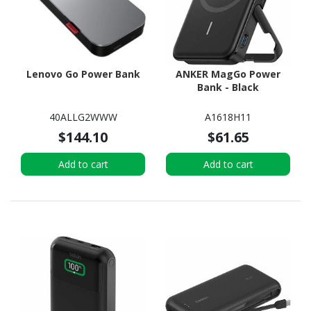
Lenovo Go Power Bank
ANKER MagGo Power
Bank - Black
40ALLG2WWW
A1618H11
$144.10
$61.65
Add to cart
Add to cart