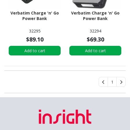
Verbatim Charge 'n' Go
Verbatim Charge 'n' Go
Power Bank
Power Bank
32295
32294
$89.10
$69.30
Add to cart
Add to cart
1