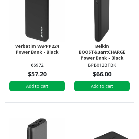
Verbatim VAPPP224
Belkin
Power Bank - Black
BOOST&uarr;CHARGE
Power Bank - Black
66972
BPB012BTBK
$57.20
$66.00
Add to cart
Add to cart