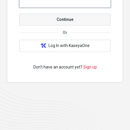
Continue
Or
Log In with KaseyaOne
Don't have an account yet?
Sign up