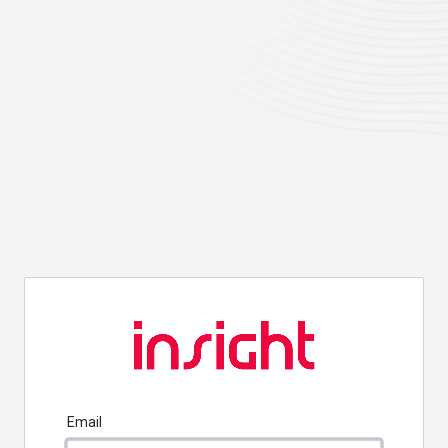
Email