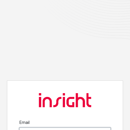
Email