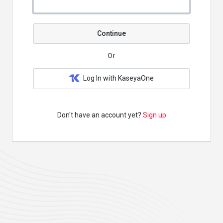
Continue
Or
Log In with KaseyaOne
Don't have an account yet?
Sign up