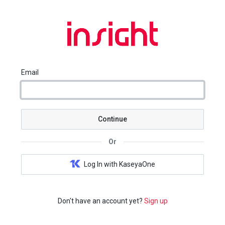
Email
Continue
Or
Log In with KaseyaOne
Don't have an account yet?
Sign up