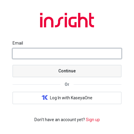
Email
Continue
Or
Log In with KaseyaOne
Don't have an account yet?
Sign up